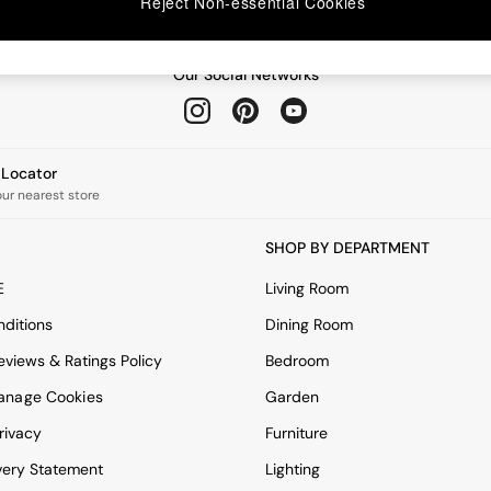
Reject Non-essential Cookies
Our Social Networks
e Locator
our nearest store
SHOP BY DEPARTMENT
E
Living Room
ditions
Dining Room
views & Ratings Policy
Bedroom
anage Cookies
Garden
rivacy
Furniture
very Statement
Lighting