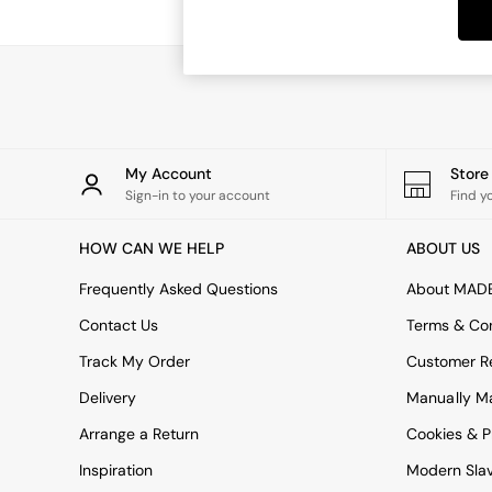
Dining Tables
Dining Chairs
Dressing Tables
Garden Furniutre
Mattresses
Office Furniture
Shelves
Sideboards
My Account
Stor
Side Tables
Sign-in to your account
Find y
TV units
Wardrobes
HOW CAN WE HELP
ABOUT US
All Lighting
Ceiling Lights
Frequently Asked Questions
About MAD
Floor Lamps
Contact Us
Terms & Con
Lamp Shades
Pendant Lights
Track My Order
Customer Re
Table & Desk Lamps
Delivery
Manually M
Wall Lights
Kitchen
Arrange a Return
Cookies & P
All Bathroom
Inspiration
Modern Sla
All Hallway