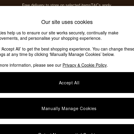
Free delivery to store on selected items
T&Cs apply.
T&Cs apply.
Home Accessories
Soft Furnishings
Our site uses cookies
ies help us to ensure our site works securely, continually make
ovements, and personalise your shopping experience.
ed or no longer exists.
k ‘Accept All’ to get the best shopping experience. You can change thes
ings at any time by clicking ‘Manually Manage Cookies’ below.
 the search bar above.
more information, please see our
Privacy & Cookie Policy
.
y searching for it above.
Accept All
Manually Manage Cookies