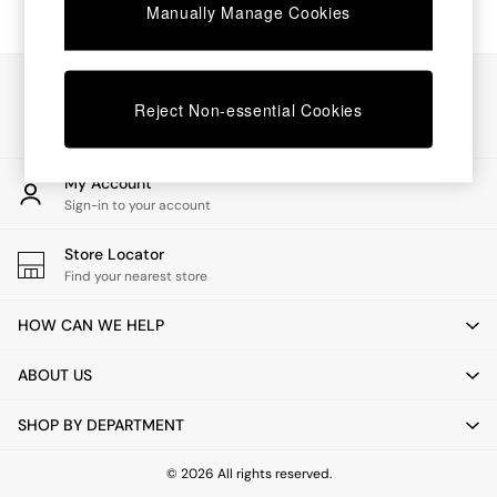
Chest of Drawers
Manually Manage Cookies
Coffee Tables
Desks
Dining Tables
Our Social Networks
Dining Chairs
Reject Non-essential Cookies
Dressing Tables
Garden Furniutre
Mattresses
My Account
Office Furniture
Sign-in to your account
Shelves
Sideboards
Store Locator
Side Tables
Find your nearest store
TV units
Wardrobes
HOW CAN WE HELP
All Lighting
Ceiling Lights
ABOUT US
Floor Lamps
Lamp Shades
SHOP BY DEPARTMENT
Pendant Lights
Table & Desk Lamps
Wall Lights
© 2026 All rights reserved.