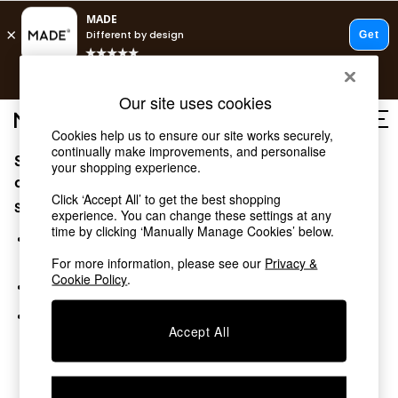
T&Cs apply.
Free delivery to store on selected items
T&Cs apply.
Our site uses cookies
T&Cs apply.
Cookies help us to ensure our site works securely,
continually make improvements, and personalise
Sorry, the category you requested might have moved
Shop all
your shopping experience.
Shop all
or no longer exists.
Click ‘Accept All’ to get the best shopping
New in
Suggestions:
experience. You can change these settings at any
As Seen On Social
time by clicking ‘Manually Manage Cookies’ below.
Top Reviewed Products
Search for the item or category you are looking for in the
Buy 2 Save 10% on Furniture
search bar above.
For more information, please see our
Privacy &
The Sofa Shop
Cookie Policy
.
Browse the categories above in the menu.
Shop All Sofas
Accent & Armchairs
If you know the type of product you are looking for, try
Sofa Beds
Accept All
searching for it above.
Footstools
Beds
Bedside Tables