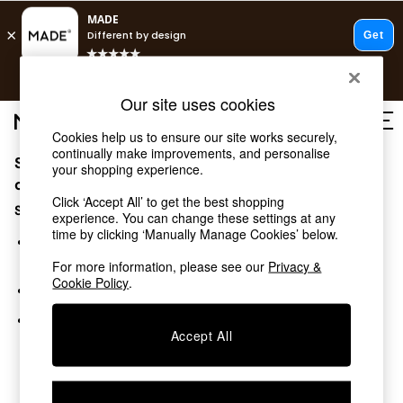
T&Cs apply.
Free delivery to store on selected items
T&Cs apply.
Our site uses cookies
T&Cs apply.
Cookies help us to ensure our site works securely,
continually make improvements, and personalise
Sorry, the category you requested might have moved
Shop all
your shopping experience.
Shop all
or no longer exists.
Click ‘Accept All’ to get the best shopping
New in
Suggestions:
experience. You can change these settings at any
As Seen On Social
time by clicking ‘Manually Manage Cookies’ below.
Top Reviewed Products
Search for the item or category you are looking for in the
Buy 2 Save 10% on Furniture
search bar above.
For more information, please see our
Privacy &
The Sofa Shop
Cookie Policy
.
Browse the categories above in the menu.
Shop All Sofas
Accent & Armchairs
If you know the type of product you are looking for, try
Sofa Beds
Accept All
searching for it above.
Footstools
Beds
Bedside Tables