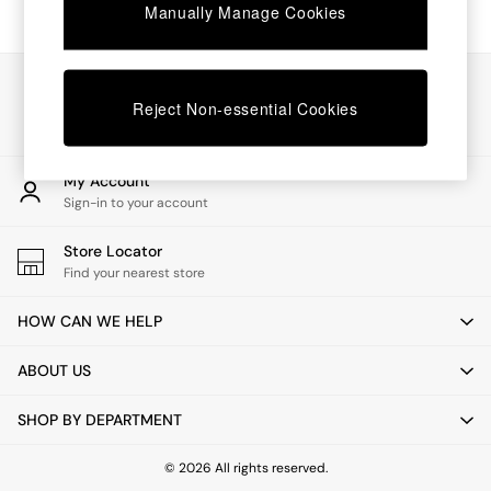
Chest of Drawers
Manually Manage Cookies
Coffee Tables
Desks
Dining Tables
Our Social Networks
Dining Chairs
Reject Non-essential Cookies
Dressing Tables
Garden Furniutre
Mattresses
My Account
Office Furniture
Sign-in to your account
Shelves
Sideboards
Store Locator
Side Tables
Find your nearest store
TV units
Wardrobes
HOW CAN WE HELP
All Lighting
Ceiling Lights
ABOUT US
Floor Lamps
Lamp Shades
SHOP BY DEPARTMENT
Pendant Lights
Table & Desk Lamps
Wall Lights
© 2026 All rights reserved.