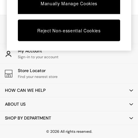
Chest of Drawers
Manually Manage Cookies
Coffee Tables
Desks
Dining Tables
Our Social Networks
Dining Chairs
Reject Non-essential Cookies
Dressing Tables
Garden Furniutre
Mattresses
My Account
Office Furniture
Sign-in to your account
Shelves
Sideboards
Store Locator
Side Tables
Find your nearest store
TV units
Wardrobes
HOW CAN WE HELP
All Lighting
Ceiling Lights
ABOUT US
Floor Lamps
Lamp Shades
SHOP BY DEPARTMENT
Pendant Lights
Table & Desk Lamps
Wall Lights
© 2026 All rights reserved.