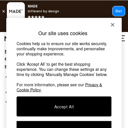
T&Cs apply.
Free delivery to store on selected items
T&Cs apply.
Our site uses cookies
T&Cs apply.
Cookies help us to ensure our site works securely,
continually make improvements, and personalise
Sorry, the category you requested might have moved
Shop all
your shopping experience.
Shop all
or no longer exists.
Click ‘Accept All’ to get the best shopping
New in
Suggestions:
experience. You can change these settings at any
As Seen On Social
time by clicking ‘Manually Manage Cookies’ below.
Top Reviewed Products
Search for the item or category you are looking for in the
Buy 2 Save 10% on Furniture
search bar above.
For more information, please see our
Privacy &
The Sofa Shop
Cookie Policy
.
Browse the categories above in the menu.
Shop All Sofas
Accent & Armchairs
If you know the type of product you are looking for, try
Sofa Beds
Accept All
searching for it above.
Footstools
Beds
Bedside Tables