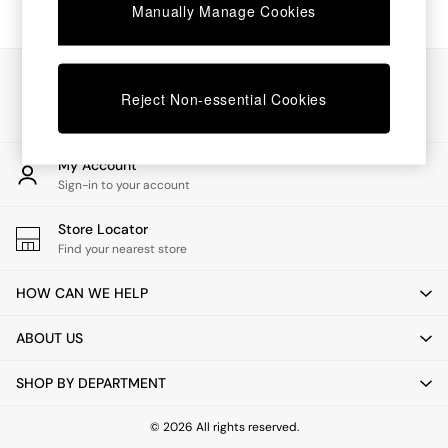
Chest of Drawers
Manually Manage Cookies
Coffee Tables
Desks
Dining Tables
Our Social Networks
Dining Chairs
Reject Non-essential Cookies
Dressing Tables
Garden Furniutre
Mattresses
My Account
Office Furniture
Sign-in to your account
Shelves
Sideboards
Store Locator
Side Tables
Find your nearest store
TV units
Wardrobes
HOW CAN WE HELP
All Lighting
Ceiling Lights
ABOUT US
Floor Lamps
Lamp Shades
SHOP BY DEPARTMENT
Pendant Lights
Table & Desk Lamps
Wall Lights
© 2026 All rights reserved.