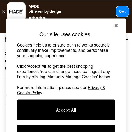
T&Cs apply.
Free delivery to store on selected items
T&Cs apply.
Our site uses cookies
T&Cs apply.
Cookies help us to ensure our site works securely,
continually make improvements, and personalise
Sorry, the category you requested might have moved
Shop all
your shopping experience.
Shop all
or no longer exists.
Click ‘Accept All’ to get the best shopping
New in
Suggestions:
experience. You can change these settings at any
As Seen On Social
time by clicking ‘Manually Manage Cookies’ below.
Top Reviewed Products
Search for the item or category you are looking for in the
Buy 2 Save 10% on Furniture
search bar above.
For more information, please see our
Privacy &
The Sofa Shop
Cookie Policy
.
Browse the categories above in the menu.
Shop All Sofas
Accent & Armchairs
If you know the type of product you are looking for, try
Sofa Beds
Accept All
searching for it above.
Footstools
Beds
Bedside Tables