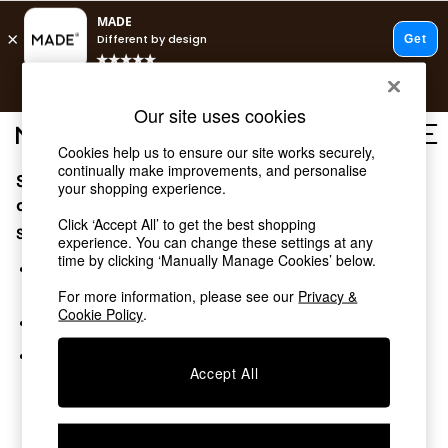
T&Cs apply.
Fast delivery to your door from £4.95
T&Cs apply.
Our site uses cookies
Free delivery to store on selected items
T&Cs apply.
Cookies help us to ensure our site works securely,
continually make improvements, and personalise
Sorry, the category you requested might have moved
Shop all
your shopping experience.
New in
or no longer exists.
Click ‘Accept All’ to get the best shopping
As Seen On Social
Suggestions:
experience. You can change these settings at any
Trending: Green
time by clicking ‘Manually Manage Cookies’ below.
Buy 2 Save 10% on Furniture
Search for the item or category you are looking for in the
Accent Chairs
search bar above.
For more information, please see our
Privacy &
Harlequin x MADE Sofas
Cookie Policy
.
Browse the categories above in the menu.
Made to Order Sofas
Ready Made Sofas
If you know the type of product you are looking for, try
Sofa Beds
Accept All
searching for it above.
Beds
Bedside Tables
Chest of Drawers