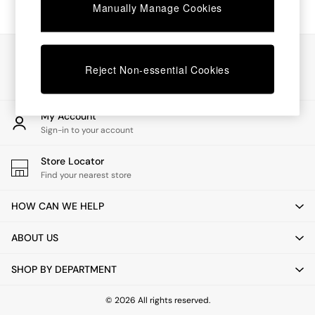
Coffee Tables
Manually Manage Cookies
Desks
Dining Tables
Dining Chairs
Our Social Networks
Dressing Tables
Reject Non-essential Cookies
Mattresses
Shelves
Sideboards
My Account
Side Tables
Sign-in to your account
TV Units
Wardrobes
Store Locator
Fitted Wardrobes
Find your nearest store
All Lighting
Ceiling Lights
HOW CAN WE HELP
Floor Lamps
Lamp Shades
ABOUT US
Pendant Lights
Table & Desk Lamps
SHOP BY DEPARTMENT
Wall Lights
Lighting Spare Parts
All Garden
© 2026 All rights reserved.