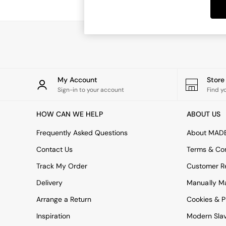
Dining Tables
Dining Chairs
Dressing Tables
Garden Furniutre
Mattresses
Office Furniture
Shelves
Sideboards
My Account
Stor
Side Tables
Sign-in to your account
Find y
TV units
Wardrobes
HOW CAN WE HELP
ABOUT US
All Lighting
Ceiling Lights
Frequently Asked Questions
About MAD
Floor Lamps
Contact Us
Terms & Con
Lamp Shades
Pendant Lights
Track My Order
Customer Re
Table & Desk Lamps
Delivery
Manually M
Wall Lights
Kitchen
Arrange a Return
Cookies & P
All Bathroom
Inspiration
Modern Sla
All Hallway