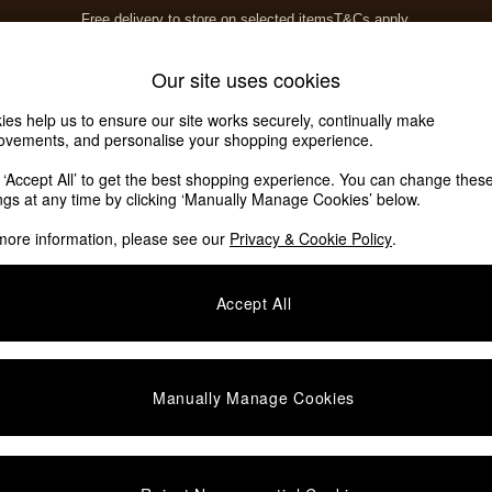
Free delivery to store on selected items
T&Cs apply.
T&Cs apply.
Home Accessories
Soft Furnishings
Our site uses cookies
ies help us to ensure our site works securely, continually make
ovements, and personalise your shopping experience.
ed or no longer exists.
k ‘Accept All’ to get the best shopping experience. You can change thes
ings at any time by clicking ‘Manually Manage Cookies’ below.
 the search bar above.
more information, please see our
Privacy & Cookie Policy
.
y searching for it above.
Accept All
Manually Manage Cookies