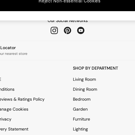
Reject Non-essential Cookies
Our Social Networks
e Locator
our nearest store
SHOP BY DEPARTMENT
E
Living Room
ditions
Dining Room
views & Ratings Policy
Bedroom
anage Cookies
Garden
rivacy
Furniture
very Statement
Lighting