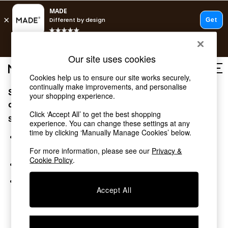
T&Cs apply.
Free delivery to store on selected items
T&Cs apply.
Our site uses cookies
T&Cs apply.
Cookies help us to ensure our site works securely,
continually make improvements, and personalise
Sorry, the category you requested might have moved
Shop all
your shopping experience.
Shop all
or no longer exists.
Click ‘Accept All’ to get the best shopping
New in
Suggestions:
experience. You can change these settings at any
As Seen On Social
time by clicking ‘Manually Manage Cookies’ below.
Top Reviewed Products
Search for the item or category you are looking for in the
Buy 2 Save 10% on Furniture
search bar above.
For more information, please see our
Privacy &
The Sofa Shop
Cookie Policy
.
Browse the categories above in the menu.
Shop All Sofas
Accent & Armchairs
If you know the type of product you are looking for, try
Sofa Beds
Accept All
searching for it above.
Footstools
Beds
Bedside Tables