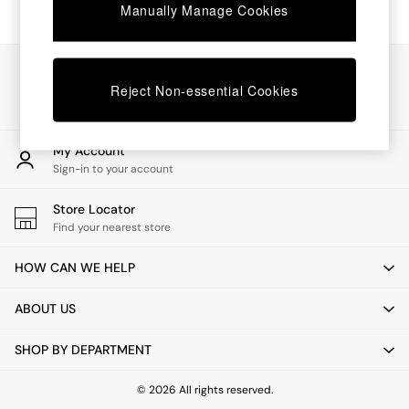
Chest of Drawers
Manually Manage Cookies
Coffee Tables
Desks
Dining Tables
Our Social Networks
Dining Chairs
Reject Non-essential Cookies
Dressing Tables
Garden Furniutre
Mattresses
My Account
Office Furniture
Sign-in to your account
Shelves
Sideboards
Store Locator
Side Tables
Find your nearest store
TV units
Wardrobes
HOW CAN WE HELP
All Lighting
Ceiling Lights
ABOUT US
Floor Lamps
Lamp Shades
SHOP BY DEPARTMENT
Pendant Lights
Table & Desk Lamps
Wall Lights
© 2026 All rights reserved.