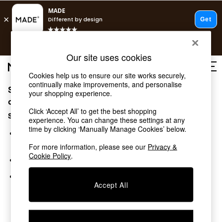
T&Cs apply.
Free delivery to store on selected items
T&Cs apply.
Our site uses cookies
T&Cs apply.
Cookies help us to ensure our site works securely,
continually make improvements, and personalise
Sorry, the category you requested might have moved
Shop all
your shopping experience.
Shop all
or no longer exists.
Click ‘Accept All’ to get the best shopping
New in
Suggestions:
experience. You can change these settings at any
As Seen On Social
time by clicking ‘Manually Manage Cookies’ below.
Top Reviewed Products
Search for the item or category you are looking for in the
Buy 2 Save 10% on Furniture
search bar above.
For more information, please see our
Privacy &
The Sofa Shop
Cookie Policy
.
Browse the categories above in the menu.
Shop All Sofas
Accent & Armchairs
If you know the type of product you are looking for, try
Sofa Beds
Accept All
searching for it above.
Footstools
Beds
Bedside Tables