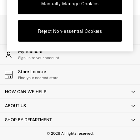
Chest of Drawers
Manually Manage Cookies
Coffee Tables
Desks
Dining Tables
Our Social Networks
Dining Chairs
Reject Non-essential Cookies
Dressing Tables
Garden Furniutre
Mattresses
My Account
Office Furniture
Sign-in to your account
Shelves
Sideboards
Store Locator
Side Tables
Find your nearest store
TV units
Wardrobes
HOW CAN WE HELP
All Lighting
Ceiling Lights
ABOUT US
Floor Lamps
Lamp Shades
SHOP BY DEPARTMENT
Pendant Lights
Table & Desk Lamps
Wall Lights
© 2026 All rights reserved.