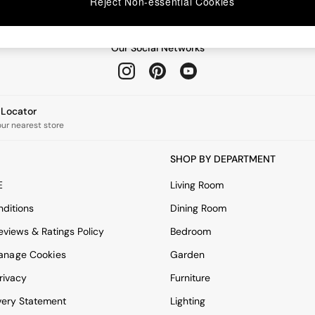
Reject Non-essential Cookies
Our Social Networks
e Locator
our nearest store
SHOP BY DEPARTMENT
E
Living Room
ditions
Dining Room
views & Ratings Policy
Bedroom
anage Cookies
Garden
rivacy
Furniture
very Statement
Lighting