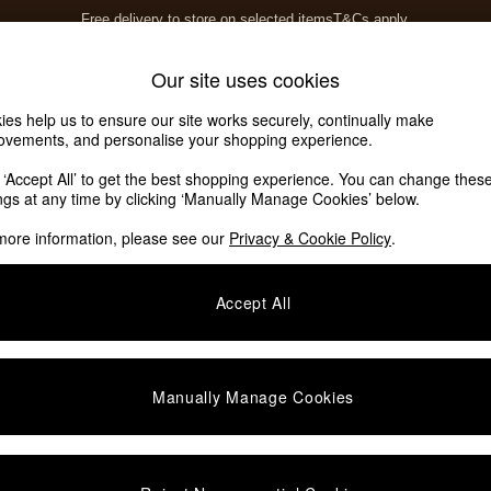
Free delivery to store on selected items
T&Cs apply.
T&Cs apply.
Home Accessories
Soft Furnishings
Our site uses cookies
ies help us to ensure our site works securely, continually make
ovements, and personalise your shopping experience.
ed or no longer exists.
k ‘Accept All’ to get the best shopping experience. You can change thes
ings at any time by clicking ‘Manually Manage Cookies’ below.
 the search bar above.
more information, please see our
Privacy & Cookie Policy
.
y searching for it above.
Accept All
Manually Manage Cookies