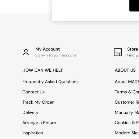
Dining Tables
Dining Chairs
Dressing Tables
Garden Furniutre
Mattresses
Office Furniture
Shelves
Sideboards
My Account
Stor
Side Tables
Sign-in to your account
Find y
TV units
Wardrobes
HOW CAN WE HELP
ABOUT US
All Lighting
Ceiling Lights
Frequently Asked Questions
About MAD
Floor Lamps
Contact Us
Terms & Con
Lamp Shades
Pendant Lights
Track My Order
Customer Re
Table & Desk Lamps
Delivery
Manually M
Wall Lights
Kitchen
Arrange a Return
Cookies & P
All Bathroom
Inspiration
Modern Sla
All Hallway