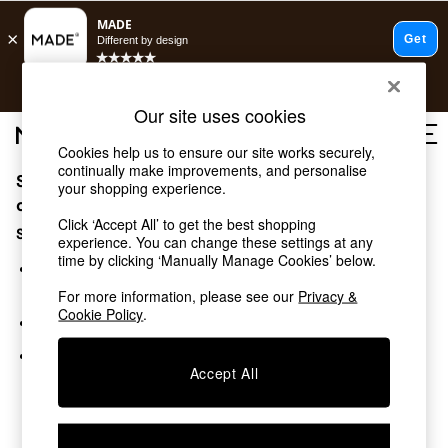
Free delivery to store on selected items
T&Cs apply.
Save 10% on furniture when you buy 2 or more
T&Cs apply.
Our site uses cookies
T&Cs apply.
Cookies help us to ensure our site works securely,
continually make improvements, and personalise
Sorry, the category you requested might have moved
Shop all
your shopping experience.
Shop all
or no longer exists.
Click ‘Accept All’ to get the best shopping
New in
Suggestions:
experience. You can change these settings at any
As Seen On Social
time by clicking ‘Manually Manage Cookies’ below.
Top Reviewed Products
Search for the item or category you are looking for in the
Buy 2 Save 10% on Furniture
search bar above.
For more information, please see our
Privacy &
The Sofa Shop
Cookie Policy
.
Browse the categories above in the menu.
Shop All Sofas
Accent & Armchairs
If you know the type of product you are looking for, try
Sofa Beds
Accept All
searching for it above.
Footstools
Beds
Bedside Tables