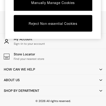
Chest of Drawers
Manually Manage Cookies
Coffee Tables
Desks
Dining Tables
Our Social Networks
Dining Chairs
Reject Non-essential Cookies
Dressing Tables
Garden Furniutre
Mattresses
My Account
Office Furniture
Sign-in to your account
Shelves
Sideboards
Store Locator
Side Tables
Find your nearest store
TV units
Wardrobes
HOW CAN WE HELP
All Lighting
Ceiling Lights
ABOUT US
Floor Lamps
Lamp Shades
SHOP BY DEPARTMENT
Pendant Lights
Table & Desk Lamps
Wall Lights
© 2026 All rights reserved.