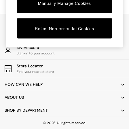
Chest of Drawers
Manually Manage Cookies
Coffee Tables
Desks
Dining Tables
Our Social Networks
Dining Chairs
Reject Non-essential Cookies
Dressing Tables
Garden Furniutre
Mattresses
My Account
Office Furniture
Sign-in to your account
Shelves
Sideboards
Store Locator
Side Tables
Find your nearest store
TV units
Wardrobes
HOW CAN WE HELP
All Lighting
Ceiling Lights
ABOUT US
Floor Lamps
Lamp Shades
SHOP BY DEPARTMENT
Pendant Lights
Table & Desk Lamps
Wall Lights
© 2026 All rights reserved.