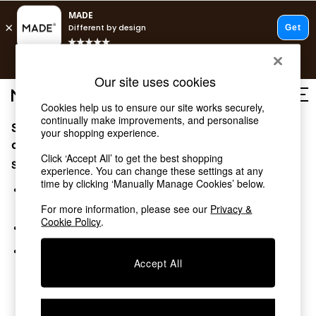
T&Cs apply.
Free delivery to store on selected items
T&Cs apply.
Our site uses cookies
T&Cs apply.
Cookies help us to ensure our site works securely,
continually make improvements, and personalise
Sorry, the category you requested might have moved
Shop all
your shopping experience.
Shop all
or no longer exists.
Click ‘Accept All’ to get the best shopping
New in
Suggestions:
experience. You can change these settings at any
As Seen On Social
time by clicking ‘Manually Manage Cookies’ below.
Top Reviewed Products
Search for the item or category you are looking for in the
Buy 2 Save 10% on Furniture
search bar above.
For more information, please see our
Privacy &
The Sofa Shop
Cookie Policy
.
Browse the categories above in the menu.
Shop All Sofas
Accent & Armchairs
If you know the type of product you are looking for, try
Sofa Beds
Accept All
searching for it above.
Footstools
Beds
Bedside Tables