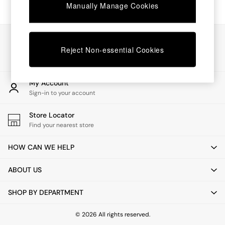
Chest of Drawers
Manually Manage Cookies
Coffee Tables
Desks
Dining Tables
Our Social Networks
Dining Chairs
Reject Non-essential Cookies
Dressing Tables
Garden Furniutre
Mattresses
My Account
Office Furniture
Sign-in to your account
Shelves
Sideboards
Store Locator
Side Tables
Find your nearest store
TV units
Wardrobes
HOW CAN WE HELP
All Lighting
Ceiling Lights
ABOUT US
Floor Lamps
Lamp Shades
SHOP BY DEPARTMENT
Pendant Lights
Table & Desk Lamps
Wall Lights
© 2026 All rights reserved.