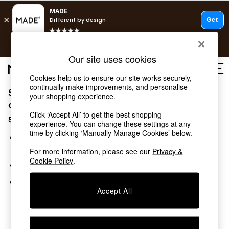
T&Cs apply.
Free delivery to store on selected items
T&Cs apply.
Our site uses cookies
T&Cs apply.
Cookies help us to ensure our site works securely,
continually make improvements, and personalise
Sorry, the category you requested might have moved
Shop all
your shopping experience.
Shop all
or no longer exists.
Click ‘Accept All’ to get the best shopping
New in
Suggestions:
experience. You can change these settings at any
As Seen On Social
time by clicking ‘Manually Manage Cookies’ below.
Top Reviewed Products
Search for the item or category you are looking for in the
Buy 2 Save 10% on Furniture
search bar above.
For more information, please see our
Privacy &
The Sofa Shop
Cookie Policy
.
Browse the categories above in the menu.
Shop All Sofas
Accent & Armchairs
If you know the type of product you are looking for, try
Sofa Beds
Accept All
searching for it above.
Footstools
Beds
Bedside Tables