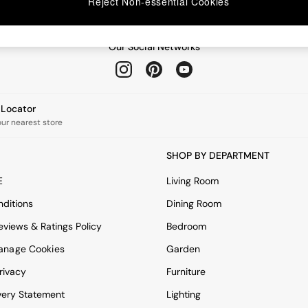
Reject Non-essential Cookies
Our Social Networks
e Locator
our nearest store
SHOP BY DEPARTMENT
E
Living Room
ditions
Dining Room
views & Ratings Policy
Bedroom
anage Cookies
Garden
rivacy
Furniture
very Statement
Lighting