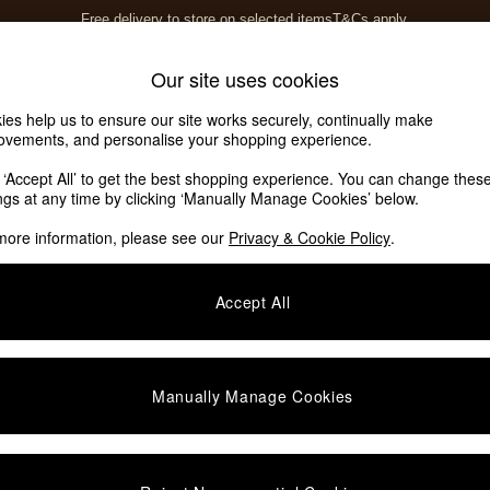
Free delivery to store on selected items
T&Cs apply.
T&Cs apply.
Home Accessories
Soft Furnishings
Our site uses cookies
ies help us to ensure our site works securely, continually make
ovements, and personalise your shopping experience.
ed or no longer exists.
k ‘Accept All’ to get the best shopping experience. You can change thes
ings at any time by clicking ‘Manually Manage Cookies’ below.
 the search bar above.
more information, please see our
Privacy & Cookie Policy
.
y searching for it above.
Accept All
Manually Manage Cookies