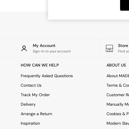
Dining Tables
Dining Chairs
Dressing Tables
Garden Furniutre
Mattresses
Office Furniture
Shelves
Sideboards
My Account
Stor
Side Tables
Sign-in to your account
Find y
TV units
Wardrobes
HOW CAN WE HELP
ABOUT US
All Lighting
Ceiling Lights
Frequently Asked Questions
About MAD
Floor Lamps
Contact Us
Terms & Con
Lamp Shades
Pendant Lights
Track My Order
Customer Re
Table & Desk Lamps
Delivery
Manually M
Wall Lights
Kitchen
Arrange a Return
Cookies & P
All Bathroom
Inspiration
Modern Sla
All Hallway