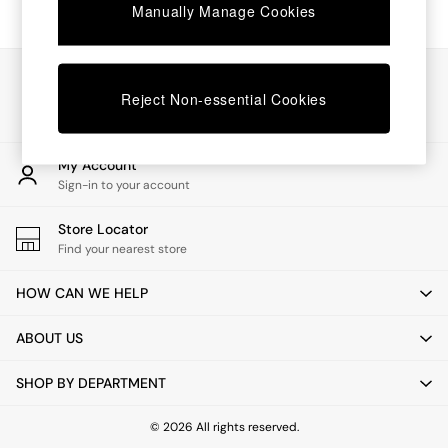
Chest of Drawers
Manually Manage Cookies
Coffee Tables
Desks
Dining Tables
Our Social Networks
Dining Chairs
Reject Non-essential Cookies
Dressing Tables
Garden Furniutre
Mattresses
My Account
Office Furniture
Sign-in to your account
Shelves
Sideboards
Store Locator
Side Tables
Find your nearest store
TV units
Wardrobes
HOW CAN WE HELP
All Lighting
Ceiling Lights
ABOUT US
Floor Lamps
Lamp Shades
SHOP BY DEPARTMENT
Pendant Lights
Table & Desk Lamps
Wall Lights
© 2026 All rights reserved.