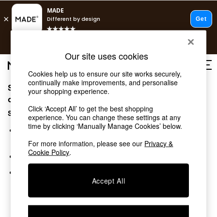
T&Cs apply.
Free delivery to store on selected items
T&Cs apply.
Our site uses cookies
Save 10% on furniture when you buy 2 or more
T&Cs apply.
Cookies help us to ensure our site works securely,
continually make improvements, and personalise
Sorry, the category you requested might have moved
Shop all
your shopping experience.
Shop all
or no longer exists.
Click ‘Accept All’ to get the best shopping
New in
Suggestions:
experience. You can change these settings at any
As Seen On Social
time by clicking ‘Manually Manage Cookies’ below.
Top Reviewed Products
Search for the item or category you are looking for in the
Buy 2 Save 10% on Furniture
search bar above.
For more information, please see our
Privacy &
The Sofa Shop
Cookie Policy
.
Browse the categories above in the menu.
Shop All Sofas
Accent & Armchairs
If you know the type of product you are looking for, try
Sofa Beds
Accept All
searching for it above.
Footstools
Beds
Bedside Tables