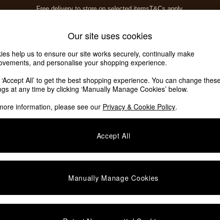
Free delivery to store on selected items
T&Cs apply.
T&Cs apply.
Home Accessories
Soft Furnishings
Our site uses cookies
ies help us to ensure our site works securely, continually make
ovements, and personalise your shopping experience.
ed or no longer exists.
k ‘Accept All’ to get the best shopping experience. You can change thes
ings at any time by clicking ‘Manually Manage Cookies’ below.
 the search bar above.
more information, please see our
Privacy & Cookie Policy
.
y searching for it above.
Accept All
Manually Manage Cookies