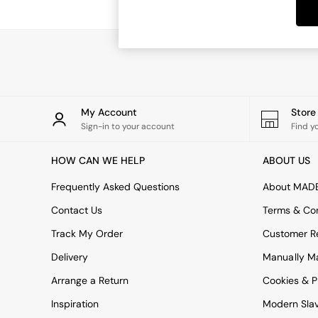
Dining Tables
Dining Chairs
Dressing Tables
Garden Furniutre
Mattresses
Office Furniture
Shelves
Sideboards
My Account
Stor
Side Tables
Sign-in to your account
Find y
TV units
Wardrobes
HOW CAN WE HELP
ABOUT US
All Lighting
Ceiling Lights
Frequently Asked Questions
About MAD
Floor Lamps
Contact Us
Terms & Con
Lamp Shades
Pendant Lights
Track My Order
Customer Re
Table & Desk Lamps
Delivery
Manually M
Wall Lights
Kitchen
Arrange a Return
Cookies & P
All Bathroom
Inspiration
Modern Sla
All Hallway