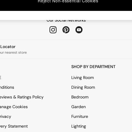
Reject Non-essential Cookies
Our Social Networks
e Locator
our nearest store
SHOP BY DEPARTMENT
E
Living Room
ditions
Dining Room
views & Ratings Policy
Bedroom
anage Cookies
Garden
rivacy
Furniture
very Statement
Lighting