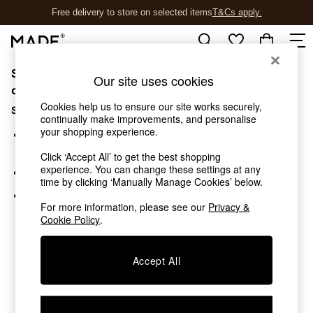
Free delivery to store on selected items
T&Cs apply.
T&Cs apply.
Sorry, the category you requested might have moved
Shop all
Our site uses cookies
Shop all
or no longer exists.
New in
Cookies help us to ensure our site works securely,
Suggestions:
As Seen On Social
continually make improvements, and personalise
your shopping experience.
Top Reviewed Products
Search for the item or category you are looking for in the
Buy 2 Save 10% on Furniture
search bar above.
Click ‘Accept All’ to get the best shopping
The Sofa Shop
experience. You can change these settings at any
Browse the categories above in the menu.
Shop All Sofas
time by clicking ‘Manually Manage Cookies’ below.
Accent & Armchairs
If you know the type of product you are looking for, try
Sofa Beds
For more information, please see our
Privacy &
searching for it above.
Cookie Policy
.
Footstools
Beds
Bedside Tables
Accept All
Chest of Drawers
Coffee Tables
Desks
Dining Tables