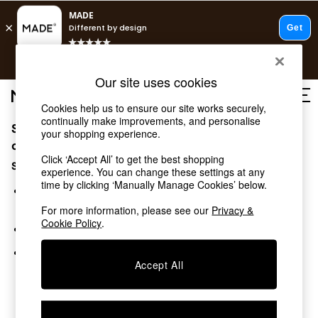
T&Cs apply.
Free delivery to store on selected items
T&Cs apply.
Our site uses cookies
T&Cs apply.
Cookies help us to ensure our site works securely,
continually make improvements, and personalise
Sorry, the category you requested might have moved
Shop all
your shopping experience.
Shop all
or no longer exists.
Click ‘Accept All’ to get the best shopping
New in
Suggestions:
experience. You can change these settings at any
As Seen On Social
time by clicking ‘Manually Manage Cookies’ below.
Top Reviewed Products
Search for the item or category you are looking for in the
Buy 2 Save 10% on Furniture
search bar above.
For more information, please see our
Privacy &
The Sofa Shop
Cookie Policy
.
Browse the categories above in the menu.
Shop All Sofas
Accent & Armchairs
If you know the type of product you are looking for, try
Sofa Beds
Accept All
searching for it above.
Footstools
Beds
Bedside Tables