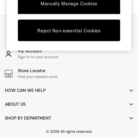
Chest of Drawers
Manually Manage Cookies
Coffee Tables
Desks
Dining Tables
Our Social Networks
Dining Chairs
Reject Non-essential Cookies
Dressing Tables
Garden Furniutre
Mattresses
My Account
Office Furniture
Sign-in to your account
Shelves
Sideboards
Store Locator
Side Tables
Find your nearest store
TV units
Wardrobes
HOW CAN WE HELP
All Lighting
Ceiling Lights
ABOUT US
Floor Lamps
Lamp Shades
SHOP BY DEPARTMENT
Pendant Lights
Table & Desk Lamps
Wall Lights
© 2026 All rights reserved.