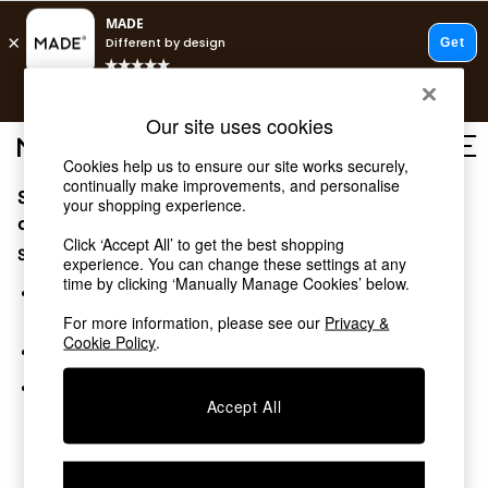
T&Cs apply.
Free delivery to store on selected items
T&Cs apply.
Our site uses cookies
T&Cs apply.
Cookies help us to ensure our site works securely,
continually make improvements, and personalise
Sorry, the category you requested might have moved
Shop all
your shopping experience.
Shop all
or no longer exists.
Click ‘Accept All’ to get the best shopping
New in
Suggestions:
experience. You can change these settings at any
As Seen On Social
time by clicking ‘Manually Manage Cookies’ below.
Top Reviewed Products
Search for the item or category you are looking for in the
Buy 2 Save 10% on Furniture
search bar above.
For more information, please see our
Privacy &
The Sofa Shop
Cookie Policy
.
Browse the categories above in the menu.
Shop All Sofas
Accent & Armchairs
If you know the type of product you are looking for, try
Sofa Beds
Accept All
searching for it above.
Footstools
Beds
Bedside Tables