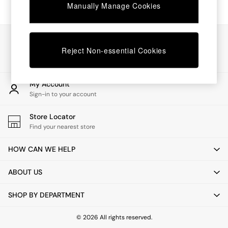
Chest of Drawers
Manually Manage Cookies
Coffee Tables
Desks
Dining Tables
Our Social Networks
Dining Chairs
Reject Non-essential Cookies
Dressing Tables
Garden Furniutre
Mattresses
My Account
Office Furniture
Sign-in to your account
Shelves
Sideboards
Store Locator
Side Tables
Find your nearest store
TV units
Wardrobes
HOW CAN WE HELP
All Lighting
Ceiling Lights
ABOUT US
Floor Lamps
Lamp Shades
SHOP BY DEPARTMENT
Pendant Lights
Table & Desk Lamps
Wall Lights
© 2026 All rights reserved.