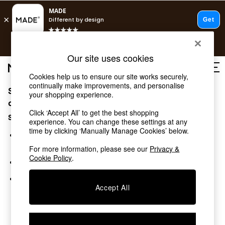
T&Cs apply.
Free delivery to store on selected items
T&Cs apply.
Our site uses cookies
T&Cs apply.
Cookies help us to ensure our site works securely,
continually make improvements, and personalise
Sorry, the category you requested might have moved
Shop all
your shopping experience.
Shop all
or no longer exists.
Click ‘Accept All’ to get the best shopping
New in
Suggestions:
experience. You can change these settings at any
As Seen On Social
time by clicking ‘Manually Manage Cookies’ below.
Top Reviewed Products
Search for the item or category you are looking for in the
Buy 2 Save 10% on Furniture
search bar above.
For more information, please see our
Privacy &
The Sofa Shop
Cookie Policy
.
Browse the categories above in the menu.
Shop All Sofas
Accent & Armchairs
If you know the type of product you are looking for, try
Sofa Beds
Accept All
searching for it above.
Footstools
Beds
Bedside Tables