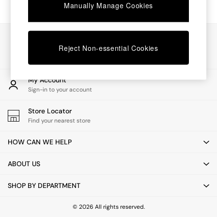
Chest of Drawers
Manually Manage Cookies
Coffee Tables
Desks
Dining Tables
Our Social Networks
Dining Chairs
Reject Non-essential Cookies
Dressing Tables
Garden Furniutre
Mattresses
My Account
Office Furniture
Sign-in to your account
Shelves
Sideboards
Store Locator
Side Tables
Find your nearest store
TV units
Wardrobes
HOW CAN WE HELP
All Lighting
Ceiling Lights
ABOUT US
Floor Lamps
Lamp Shades
SHOP BY DEPARTMENT
Pendant Lights
Table & Desk Lamps
Wall Lights
© 2026 All rights reserved.