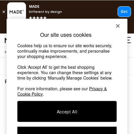
Free delivery to store on selected items
T&Cs apply.
T&Cs apply.
Our site uses cookies
Save 10% on furniture when you buy 2 or more
T&Cs apply.
Cookies help us to ensure our site works securely,
continually make improvements, and personalise
/
Home
Rugs-Runners-Doormats
Shop all
your shopping experience.
Shop all
Sort
Filter
Click ‘Accept All’ to get the best shopping
New in
experience. You can change these settings at any
As Seen On Social
time by clicking ‘Manually Manage Cookies’ below.
Top Reviewed Products
Rugs Runners Doormats
(0)
Buy 2 Save 10% on Furniture
For more information, please see our
Privacy &
The Sofa Shop
Cookie Policy
.
We found no results matching your search.
Shop All Sofas
Accent & Armchairs
Sofa Beds
Accept All
Footstools
Beds
Bedside Tables