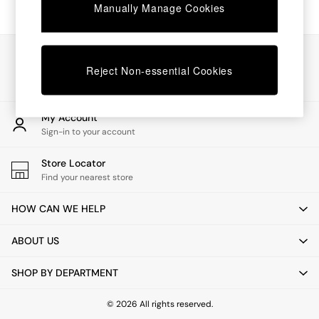
Chest of Drawers
Manually Manage Cookies
Coffee Tables
Desks
Dining Tables
Our Social Networks
Dining Chairs
Reject Non-essential Cookies
Dressing Tables
Garden Furniutre
Mattresses
My Account
Office Furniture
Sign-in to your account
Shelves
Sideboards
Store Locator
Side Tables
Find your nearest store
TV units
Wardrobes
HOW CAN WE HELP
All Lighting
Ceiling Lights
ABOUT US
Floor Lamps
Lamp Shades
SHOP BY DEPARTMENT
Pendant Lights
Table & Desk Lamps
Wall Lights
© 2026 All rights reserved.