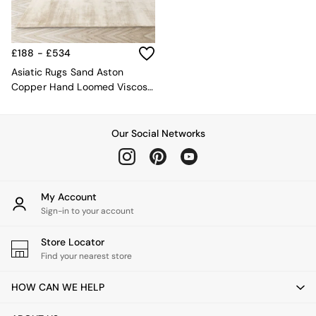
MADE.COM
Paper Collective
Secret Linen Store
£188 - £534
Simba
Smeg
Asiatic Rugs Sand Aston
Snuggledown
Copper Hand Loomed Viscose
The Conran Shop
Rug
THE SET
Yard
Our Social Networks
Bedroom
LIving Room
Dining Room
Garden
My Account
Sofas & Furniture
Sign-in to your account
Sofa Shop
All sofas
Store Locator
Accent & Armchairs
Find your nearest store
Sofa Beds
Footstools
HOW CAN WE HELP
The Haru Range
Uphostered Sofas