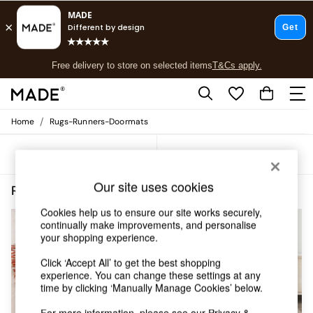
T&Cs apply.
Free delivery to store on selected items
T&Cs apply.
T&Cs apply.
/
Home
Rugs-Runners-Doormats
Shop all
Shop all
Sort
Filter
New in
As Seen On Social
Our site uses cookies
Top Reviewed Products
Rugs Runners Doormats Rectangle Asiatic Rugs
(5)
Buy 2 Save 10% on Furniture
Cookies help us to ensure our site works securely,
The Sofa Shop
continually make improvements, and personalise
Shop All Sofas
your shopping experience.
Accent & Armchairs
Sofa Beds
Click ‘Accept All’ to get the best shopping
Footstools
experience. You can change these settings at any
time by clicking ‘Manually Manage Cookies’ below.
Beds
Bedside Tables
For more information, please see our
Privacy &