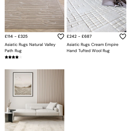
Kitchen
All Bathroom
All Hallway
All bedding
Rugs
Curtains
£114 - £325
£242 - £687
Cushions & Throws
Cushions
Asiatic Rugs Natural Valley
Asiatic Rugs Cream Empire
Throws
Path Rug
Hand Tufted Wool Rug
Home Accessories
Home Fragrance
Mirrors
Wall Art
Vases
Clocks
Inspiration
Asiatic Rugs
Beards & Daisies
East End Prints
Emma
Jasper Conran London
Joseph Joseph