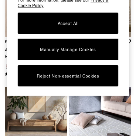
Chest of Drawers
Cookie Policy
.
Coffee Tables
Desks
Dining Tables
Accept All
Dining Chairs
Dressing Tables
Garden Furniutre
£209 - £599
£209 - £599
Mattresses
Manually Manage Cookies
Asiatic Rugs Rust Avalon Wool
Asiatic Rugs Avalon Wool Rug
Office Furniture
Rug
Shelves
Sideboards
Side Tables
Reject Non-essential Cookies
TV units
Wardrobes
All Lighting
Ceiling Lights
Floor Lamps
Lamp Shades
Pendant Lights
Table & Desk Lamps
Wall Lights