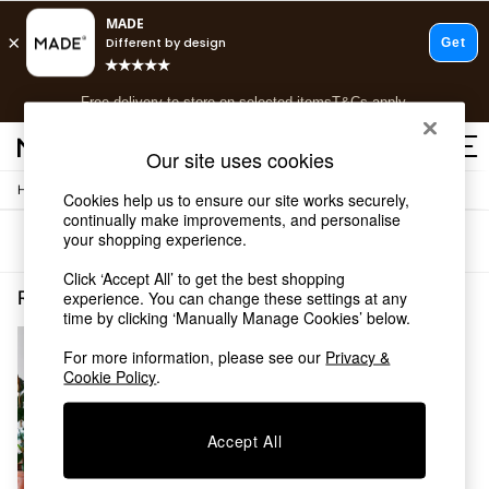
T&Cs apply.
Free delivery to store on selected items
T&Cs apply.
T&Cs apply.
Our site uses cookies
/
Home
Rugs-Runners-Doormats
Shop all
Cookies help us to ensure our site works securely,
continually make improvements, and personalise
Shop all
your shopping experience.
Sort
Filter
New in
As Seen On Social
Click ‘Accept All’ to get the best shopping
Top Reviewed Products
Rugs Runners Doormats Short Pile Jasper Conran London
(1)
experience. You can change these settings at any
Buy 2 Save 10% on Furniture
time by clicking ‘Manually Manage Cookies’ below.
The Sofa Shop
For more information, please see our
Privacy &
Shop All Sofas
Cookie Policy
.
Accent & Armchairs
Sofa Beds
Footstools
Accept All
Beds
Bedside Tables