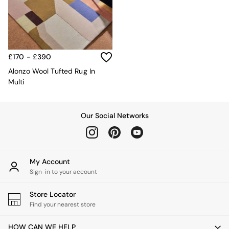
MADE.COM
Paper Collective
Secret Linen Store
Simba
Smeg
£170 - £390
Snuggledown
Alonzo Wool Tufted Rug In
The Conran Shop
Multi
THE SET
Yard
Bedroom
LIving Room
Our Social Networks
Dining Room
Garden
Sofas & Furniture
Sofa Shop
My Account
All sofas
Sign-in to your account
Accent & Armchairs
Sofa Beds
Store Locator
Footstools
Find your nearest store
The Haru Range
Uphostered Sofas
HOW CAN WE HELP