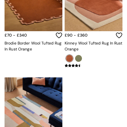
Kitchen
All Bathroom
All Hallway
All bedding
Rugs
Curtains
£70 - £340
£90 - £360
Cushions & Throws
Cushions
Brodie Border Wool Tufted Rug
Kinney Wool Tufted Rug In Rust
Throws
In Rust Orange
Orange
Home Accessories
Home Fragrance
Mirrors
Wall Art
Vases
Clocks
Inspiration
Asiatic Rugs
Beards & Daisies
East End Prints
Emma
Jasper Conran London
Joseph Joseph