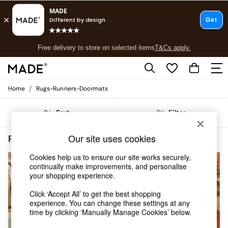
T&Cs apply.
Free delivery to store on selected items
T&Cs apply.
T&Cs apply.
/
Home
Rugs-Runners-Doormats
Shop all
Shop all
Sort
Filter
New in
As Seen On Social
Top Reviewed Products
Our site uses cookies
Rugs Runners Doormats Short Pile MADE.COM
(5)
Buy 2 Save 10% on Furniture
The Sofa Shop
Cookies help us to ensure our site works securely,
continually make improvements, and personalise
Shop All Sofas
your shopping experience.
Accent & Armchairs
Sofa Beds
Click ‘Accept All’ to get the best shopping
Footstools
experience. You can change these settings at any
Beds
time by clicking ‘Manually Manage Cookies’ below.
Bedside Tables