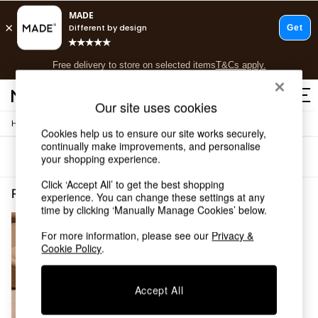
T&Cs apply.
Free delivery to store on selected items
T&Cs apply.
Save 10% on furniture when you buy 2 or more
T&Cs apply.
Our site uses cookies
/
Home
Rugs-Runners-Doormats
Shop all
Cookies help us to ensure our site works securely,
Shop all
continually make improvements, and personalise
Sort
Filter
your shopping experience.
New in
As Seen On Social
Click ‘Accept All’ to get the best shopping
Top Reviewed Products
Rugs Runners Doormats Notapplicable MADE.COM
(1)
experience. You can change these settings at any
Buy 2 Save 10% on Furniture
time by clicking ‘Manually Manage Cookies’ below.
The Sofa Shop
Shop All Sofas
For more information, please see our
Privacy &
Cookie Policy
.
Accent & Armchairs
Sofa Beds
Footstools
Accept All
Beds
Bedside Tables