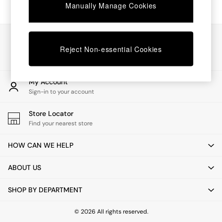
Chest of Drawers
Manually Manage Cookies
Coffee Tables
Desks
Dining Tables
Our Social Networks
Dining Chairs
Reject Non-essential Cookies
Dressing Tables
Garden Furniutre
Mattresses
My Account
Office Furniture
Sign-in to your account
Shelves
Sideboards
Store Locator
Side Tables
Find your nearest store
TV units
Wardrobes
HOW CAN WE HELP
All Lighting
Ceiling Lights
ABOUT US
Floor Lamps
Lamp Shades
SHOP BY DEPARTMENT
Pendant Lights
Table & Desk Lamps
Wall Lights
© 2026 All rights reserved.