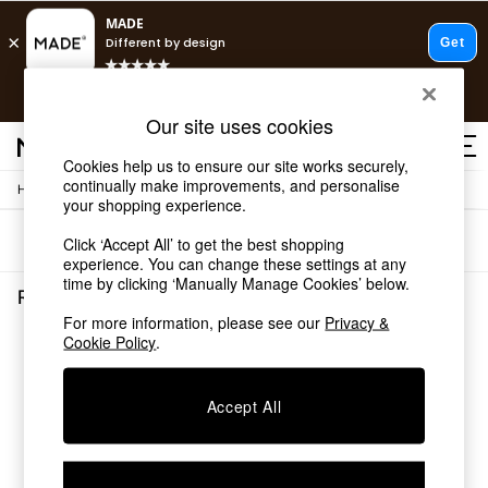
T&Cs apply.
Free delivery to store on selected items
T&Cs apply.
Our site uses cookies
T&Cs apply.
Cookies help us to ensure our site works securely,
continually make improvements, and personalise
/
Home
Rugs-Runners-Doormats
Shop all
your shopping experience.
Shop all
Sort
Filter
Click ‘Accept All’ to get the best shopping
New in
experience. You can change these settings at any
As Seen On Social
time by clicking ‘Manually Manage Cookies’ below.
Top Reviewed Products
Rugs Runners Doormats
(0)
Buy 2 Save 10% on Furniture
For more information, please see our
Privacy &
The Sofa Shop
Cookie Policy
.
We found no results matching your search.
Shop All Sofas
Accent & Armchairs
Sofa Beds
Accept All
Footstools
Beds
Bedside Tables