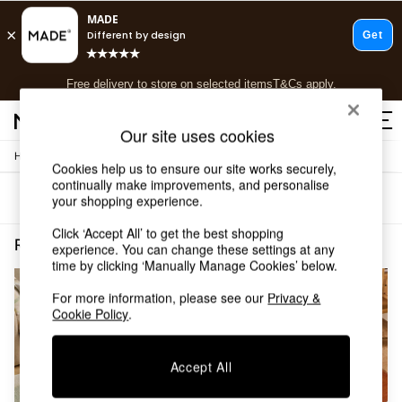
T&Cs apply.
Free delivery to store on selected items
T&Cs apply.
T&Cs apply.
Our site uses cookies
/
Home
Rugs-Runners-Doormats
Shop all
Cookies help us to ensure our site works securely,
Shop all
continually make improvements, and personalise
Sort
Filter
your shopping experience.
New in
As Seen On Social
Click ‘Accept All’ to get the best shopping
Top Reviewed Products
Rugs Runners Doormats Natural Short Pile
(2)
experience. You can change these settings at any
Buy 2 Save 10% on Furniture
time by clicking ‘Manually Manage Cookies’ below.
The Sofa Shop
Shop All Sofas
For more information, please see our
Privacy &
Cookie Policy
.
Accent & Armchairs
Sofa Beds
Footstools
Accept All
Beds
Bedside Tables