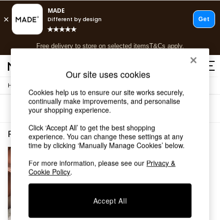
T&Cs apply.
Free delivery to store on selected items
T&Cs apply.
T&Cs apply.
Our site uses cookies
/
Home
Rugs-Runners-Doormats
Shop all
Cookies help us to ensure our site works securely,
Shop all
continually make improvements, and personalise
Sort
Filter
your shopping experience.
New in
As Seen On Social
Click ‘Accept All’ to get the best shopping
Top Reviewed Products
Rugs Runners Doormats White Plain
(1)
experience. You can change these settings at any
Buy 2 Save 10% on Furniture
time by clicking ‘Manually Manage Cookies’ below.
The Sofa Shop
Shop All Sofas
For more information, please see our
Privacy &
Cookie Policy
.
Accent & Armchairs
Sofa Beds
Footstools
Accept All
Beds
Bedside Tables