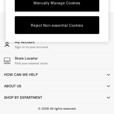
Chest of Drawers
Manually Manage Cookies
Coffee Tables
Desks
Dining Tables
Our Social Networks
Dining Chairs
Reject Non-essential Cookies
Dressing Tables
Garden Furniutre
Mattresses
My Account
Office Furniture
Sign-in to your account
Shelves
Sideboards
Store Locator
Side Tables
Find your nearest store
TV units
Wardrobes
HOW CAN WE HELP
All Lighting
Ceiling Lights
ABOUT US
Floor Lamps
Lamp Shades
SHOP BY DEPARTMENT
Pendant Lights
Table & Desk Lamps
Wall Lights
© 2026 All rights reserved.