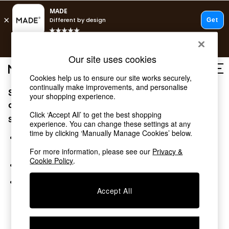
T&Cs apply.
Free delivery to store on selected items
T&Cs apply.
Our site uses cookies
T&Cs apply.
Cookies help us to ensure our site works securely,
continually make improvements, and personalise
Sorry, the category you requested might have moved
Shop all
your shopping experience.
Shop all
or no longer exists.
Click ‘Accept All’ to get the best shopping
New in
Suggestions:
experience. You can change these settings at any
As Seen On Social
time by clicking ‘Manually Manage Cookies’ below.
Top Reviewed Products
Search for the item or category you are looking for in the
Buy 2 Save 10% on Furniture
search bar above.
For more information, please see our
Privacy &
The Sofa Shop
Cookie Policy
.
Browse the categories above in the menu.
Shop All Sofas
Accent & Armchairs
If you know the type of product you are looking for, try
Sofa Beds
Accept All
searching for it above.
Footstools
Beds
Bedside Tables