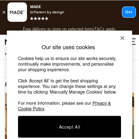
T&Cs apply.
Free delivery to store on selected items
T&Cs apply.
T&Cs apply.
Our site uses cookies
/
Home
Rugs-Runners-Doormats
Shop all
Cookies help us to ensure our site works securely,
Shop all
continually make improvements, and personalise
Sort
Filter
your shopping experience.
New in
As Seen On Social
Click ‘Accept All’ to get the best shopping
Top Reviewed Products
Rugs Runners Doormats Short Pile Plain
(2)
experience. You can change these settings at any
Buy 2 Save 10% on Furniture
time by clicking ‘Manually Manage Cookies’ below.
The Sofa Shop
Shop All Sofas
For more information, please see our
Privacy &
Cookie Policy
.
Accent & Armchairs
Sofa Beds
Footstools
Accept All
Beds
Bedside Tables