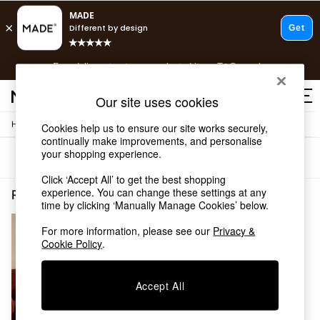
T&Cs apply.
Free delivery to store on selected items
T&Cs apply.
T&Cs apply.
Our site uses cookies
/
Home
Rugs-Runners-Doormats
Cookies help us to ensure our site works securely,
Shop all
continually make improvements, and personalise
Shop all
your shopping experience.
Sort
Filter
New in
As Seen On Social
Click ‘Accept All’ to get the best shopping
Top Reviewed Products
experience. You can change these settings at any
Rugs Runners Doormats Flat Weave Stripe
(1)
time by clicking ‘Manually Manage Cookies’ below.
Buy 2 Save 10% on Furniture
The Sofa Shop
For more information, please see our
Privacy &
Shop All Sofas
Cookie Policy
.
Accent & Armchairs
Sofa Beds
Footstools
Accept All
Beds
Bedside Tables