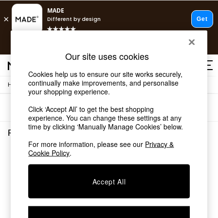
T&Cs apply.
Free delivery to store on selected items
T&Cs apply.
Our site uses cookies
T&Cs apply.
Cookies help us to ensure our site works securely,
continually make improvements, and personalise
/
/
Home
Rugs-Runners-Doormats
Rugs
Shop all
your shopping experience.
Shop all
Sort
Filter
Click ‘Accept All’ to get the best shopping
New in
experience. You can change these settings at any
As Seen On Social
time by clicking ‘Manually Manage Cookies’ below.
Top Reviewed Products
Rugs Runners Doormats Rugs
(0)
Buy 2 Save 10% on Furniture
For more information, please see our
Privacy &
The Sofa Shop
Cookie Policy
.
We found no results matching your search.
Shop All Sofas
Accent & Armchairs
Sofa Beds
Accept All
Footstools
Beds
Bedside Tables