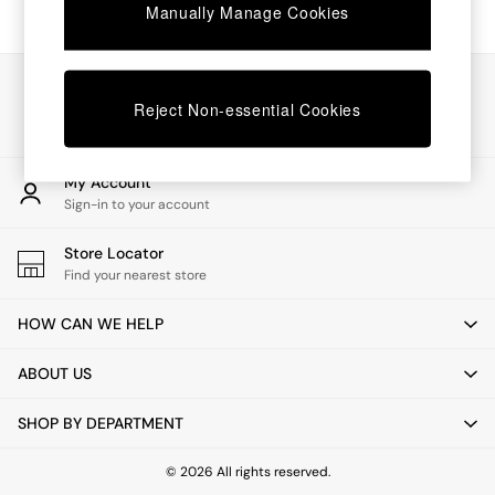
Chest of Drawers
Manually Manage Cookies
Coffee Tables
Desks
Dining Tables
Our Social Networks
Dining Chairs
Reject Non-essential Cookies
Dressing Tables
Garden Furniutre
Mattresses
My Account
Office Furniture
Sign-in to your account
Shelves
Sideboards
Store Locator
Side Tables
Find your nearest store
TV units
Wardrobes
HOW CAN WE HELP
All Lighting
Ceiling Lights
ABOUT US
Floor Lamps
Lamp Shades
SHOP BY DEPARTMENT
Pendant Lights
Table & Desk Lamps
Wall Lights
© 2026 All rights reserved.