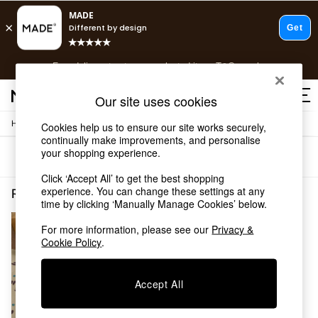
T&Cs apply.
Free delivery to store on selected items
T&Cs apply.
T&Cs apply.
Our site uses cookies
/
/
Home
Rugs-Runners-Doormats
Rugs
Cookies help us to ensure our site works securely,
Shop all
continually make improvements, and personalise
Shop all
your shopping experience.
Sort
Filter
New in
As Seen On Social
Click ‘Accept All’ to get the best shopping
Top Reviewed Products
experience. You can change these settings at any
Rugs Runners Doormats Rugs Spots
(1)
time by clicking ‘Manually Manage Cookies’ below.
Buy 2 Save 10% on Furniture
The Sofa Shop
For more information, please see our
Privacy &
Shop All Sofas
Cookie Policy
.
Accent & Armchairs
Sofa Beds
Footstools
Accept All
Beds
Bedside Tables