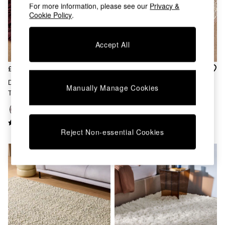
Chest of Drawers
For more information, please see our
Privacy &
Coffee Tables
Cookie Policy
.
Desks
Dining Tables
Accept All
Dining Chairs
Dressing Tables
Garden Furniutre
£60 - £360
£90 - £360
Mattresses
Dala Shaggy Berber Wool
Claude Boucle Wool Rug In
Manually Manage Cookies
Office Furniture
Tufted Rug In Burgundy
Rust
Shelves
Sideboards
Side Tables
TV units
Reject Non-essential Cookies
Wardrobes
All Lighting
Ceiling Lights
Floor Lamps
Lamp Shades
Pendant Lights
Table & Desk Lamps
Wall Lights