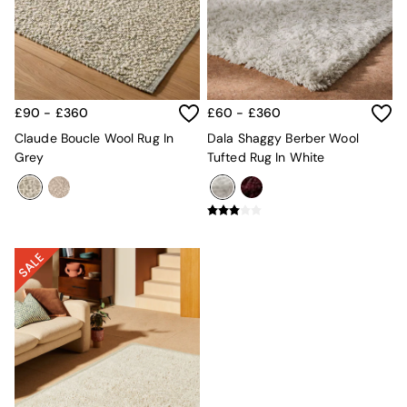
Kitchen
All Bathroom
All Hallway
All bedding
Rugs
Curtains
£90 - £360
£60 - £360
Cushions & Throws
Cushions
Claude Boucle Wool Rug In
Dala Shaggy Berber Wool
Throws
Grey
Tufted Rug In White
Home Accessories
Home Fragrance
Mirrors
Wall Art
Vases
Clocks
Inspiration
Asiatic Rugs
Beards & Daisies
East End Prints
Emma
Jasper Conran London
Joseph Joseph