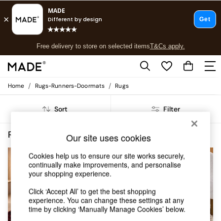
T&Cs apply.
Free delivery to store on selected items
T&Cs apply.
T&Cs apply.
/
/
Home
Rugs-Runners-Doormats
Rugs
Shop all
Shop all
Sort
Filter
New in
As Seen On Social
Top Reviewed Products
Rugs Runners Doormats Rugs Shaggy
(5)
Our site uses cookies
Buy 2 Save 10% on Furniture
The Sofa Shop
Cookies help us to ensure our site works securely,
Shop All Sofas
continually make improvements, and personalise
Accent & Armchairs
your shopping experience.
Sofa Beds
Click ‘Accept All’ to get the best shopping
Footstools
experience. You can change these settings at any
Beds
time by clicking ‘Manually Manage Cookies’ below.
Bedside Tables