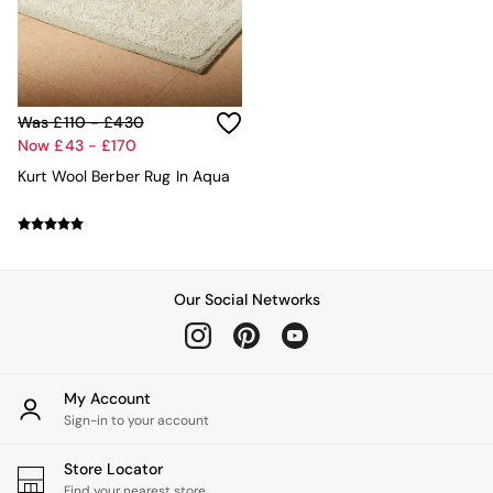
MADE.COM
Paper Collective
Secret Linen Store
Simba
Smeg
Was £110 - £430
Snuggledown
Now £43 - £170
The Conran Shop
Kurt Wool Berber Rug In Aqua
THE SET
Yard
Bedroom
LIving Room
Dining Room
Garden
Our Social Networks
Sofas & Furniture
Sofa Shop
All sofas
Accent & Armchairs
My Account
Sofa Beds
Sign-in to your account
Footstools
The Haru Range
Store Locator
Uphostered Sofas
Find your nearest store