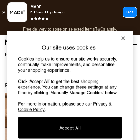
T&Cs apply.
Free delivery to store on selected items
T&Cs apply.
T&Cs apply.
Our site uses cookies
/
/
Home
Rugs-Runners-Doormats
Rugs
Shop all
Cookies help us to ensure our site works securely,
Shop all
continually make improvements, and personalise
Sort
Filter
your shopping experience.
New in
As Seen On Social
Click ‘Accept All’ to get the best shopping
Top Reviewed Products
Rugs Runners Doormats Rugs Notapplicable
(1)
experience. You can change these settings at any
Buy 2 Save 10% on Furniture
time by clicking ‘Manually Manage Cookies’ below.
The Sofa Shop
Shop All Sofas
For more information, please see our
Privacy &
Cookie Policy
.
Accent & Armchairs
Sofa Beds
Footstools
Accept All
Beds
Bedside Tables