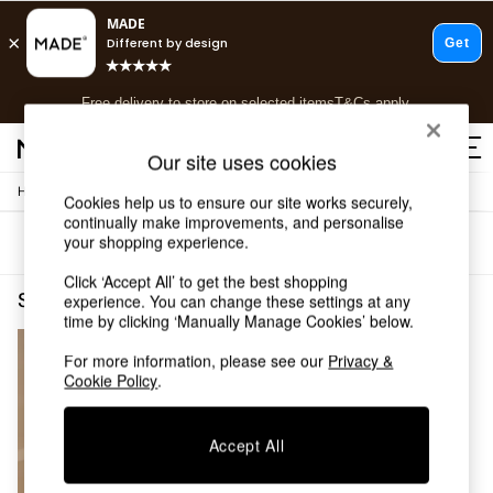
T&Cs apply.
Free delivery to store on selected items
T&Cs apply.
T&Cs apply.
Our site uses cookies
/
Home
Shelves
Shop all
Cookies help us to ensure our site works securely,
continually make improvements, and personalise
Shop all
your shopping experience.
Sort
Filter
New in
As Seen On Social
Click ‘Accept All’ to get the best shopping
Top Reviewed Products
Shelves Green Self Assembly
(1)
experience. You can change these settings at any
Buy 2 Save 10% on Furniture
time by clicking ‘Manually Manage Cookies’ below.
The Sofa Shop
For more information, please see our
Privacy &
Shop All Sofas
Cookie Policy
.
Accent & Armchairs
Sofa Beds
Footstools
Accept All
Beds
Bedside Tables