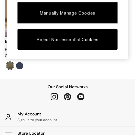
Chest of Drawers
Coffee Tables
Manually Manage Cookies
Desks
Dining Tables
Dining Chairs
Dressing Tables
Reject Non-essential Cookies
Garden Furniutre
£479
Mattresses
Elian Painted Shelving Unit In
Office Furniture
Green
Shelves
Sideboards
Side Tables
TV units
Wardrobes
Our Social Networks
All Lighting
Ceiling Lights
Floor Lamps
Lamp Shades
My Account
Pendant Lights
Sign-in to your account
Table & Desk Lamps
Wall Lights
Store Locator