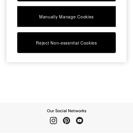
Dining Chairs
Dressing Tables
Manually Manage Cookies
Garden Furniutre
Mattresses
Office Furniture
Shelves
Sideboards
Reject Non-essential Cookies
Side Tables
TV units
Wardrobes
All Lighting
Ceiling Lights
Floor Lamps
Lamp Shades
Pendant Lights
Table & Desk Lamps
Wall Lights
Kitchen
Our Social Networks
All Bathroom
All Hallway
All bedding