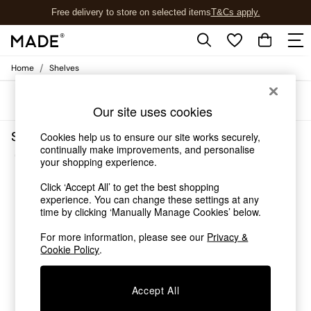
Free delivery to store on selected items
T&Cs apply.
T&Cs apply.
/
Home
Shelves
Shop all
Shop all
Sort
Filter
New in
Our site uses cookies
As Seen On Social
Top Reviewed Products
Shelves Gloss Self Assembly
Cookies help us to ensure our site works securely,
Buy 2 Save 10% on Furniture
continually make improvements, and personalise
(3)
The Sofa Shop
your shopping experience.
Shop All Sofas
Click ‘Accept All’ to get the best shopping
Accent & Armchairs
experience. You can change these settings at any
Sofa Beds
time by clicking ‘Manually Manage Cookies’ below.
Footstools
Beds
For more information, please see our
Privacy &
Bedside Tables
Cookie Policy
.
Chest of Drawers
Coffee Tables
Accept All
Desks
Dining Tables