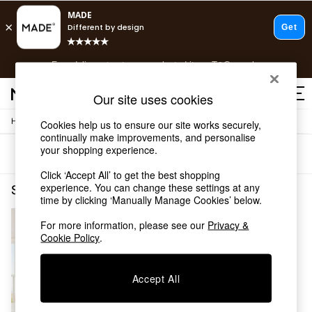
T&Cs apply.
Free delivery to store on selected items
T&Cs apply.
T&Cs apply.
Our site uses cookies
/
Home
Shelves
Cookies help us to ensure our site works securely,
Shop all
continually make improvements, and personalise
Shop all
your shopping experience.
Sort
Filter
New in
As Seen On Social
Click ‘Accept All’ to get the best shopping
Top Reviewed Products
experience. You can change these settings at any
Shelves Buy 2 Save 10 Homeware Jasper Conran London
(1)
time by clicking ‘Manually Manage Cookies’ below.
Buy 2 Save 10% on Furniture
The Sofa Shop
For more information, please see our
Privacy &
Shop All Sofas
Cookie Policy
.
Accent & Armchairs
Sofa Beds
Footstools
Accept All
Beds
Bedside Tables