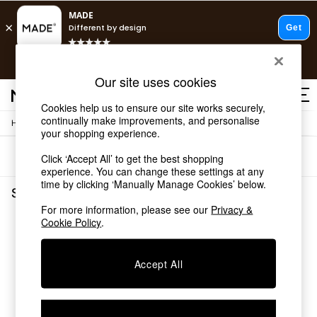
T&Cs apply.
Free delivery to store on selected items
T&Cs apply.
Our site uses cookies
T&Cs apply.
Cookies help us to ensure our site works securely,
continually make improvements, and personalise
/
Home
Shelves
Shop all
your shopping experience.
Shop all
Sort
Filter
Click ‘Accept All’ to get the best shopping
New in
experience. You can change these settings at any
As Seen On Social
time by clicking ‘Manually Manage Cookies’ below.
Top Reviewed Products
Shelves
(0)
Buy 2 Save 10% on Furniture
For more information, please see our
Privacy &
The Sofa Shop
Cookie Policy
.
We found no results matching your search.
Shop All Sofas
Accent & Armchairs
Sofa Beds
Accept All
Footstools
Beds
Bedside Tables