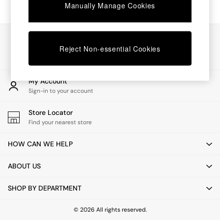
Chest of Drawers
Manually Manage Cookies
Coffee Tables
Desks
Dining Tables
Our Social Networks
Dining Chairs
Reject Non-essential Cookies
Dressing Tables
Garden Furniutre
Mattresses
My Account
Office Furniture
Sign-in to your account
Shelves
Sideboards
Store Locator
Side Tables
Find your nearest store
TV units
Wardrobes
HOW CAN WE HELP
All Lighting
Ceiling Lights
ABOUT US
Floor Lamps
Lamp Shades
SHOP BY DEPARTMENT
Pendant Lights
Table & Desk Lamps
Wall Lights
© 2026 All rights reserved.