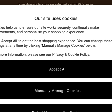
Free delivery to store on selected items
T&Cs apply.
T&Cs apply.
Home Accessories
Soft Furnishings
Our site uses cookies
ies help us to ensure our site works securely, continually make
ovements, and personalise your shopping experience.
k ‘Accept All’ to get the best shopping experience. You can change thes
ings at any time by clicking ‘Manually Manage Cookies’ below.
more information, please see our
Privacy & Cookie Policy
.
Accept All
We found no results matching your search.
Manually Manage Cookies