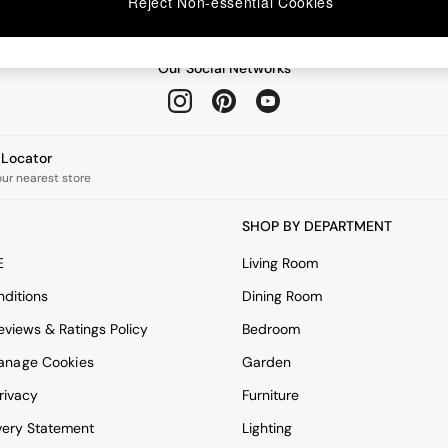
Reject Non-essential Cookies
Our Social Networks
e Locator
our nearest store
SHOP BY DEPARTMENT
E
Living Room
ditions
Dining Room
views & Ratings Policy
Bedroom
anage Cookies
Garden
rivacy
Furniture
very Statement
Lighting