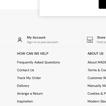
Dining Tables
Dining Chairs
Dressing Tables
Garden Furniutre
Mattresses
Office Furniture
Shelves
Sideboards
My Account
Stor
Side Tables
Sign-in to your account
Find y
TV units
Wardrobes
HOW CAN WE HELP
ABOUT US
All Lighting
Ceiling Lights
Frequently Asked Questions
About MAD
Floor Lamps
Contact Us
Terms & Con
Lamp Shades
Pendant Lights
Track My Order
Customer Re
Table & Desk Lamps
Delivery
Manually M
Wall Lights
Kitchen
Arrange a Return
Cookies & P
All Bathroom
Inspiration
Modern Sla
All Hallway