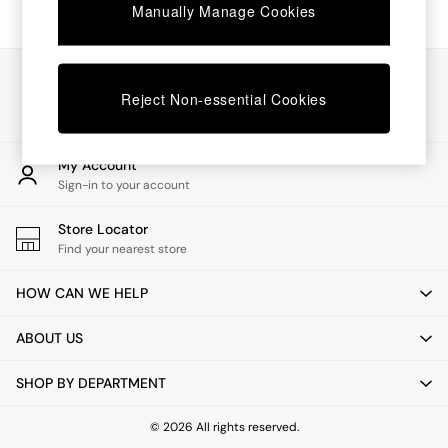
Chest of Drawers
Manually Manage Cookies
Coffee Tables
Desks
Dining Tables
Our Social Networks
Dining Chairs
Reject Non-essential Cookies
Dressing Tables
Garden Furniutre
Mattresses
My Account
Office Furniture
Sign-in to your account
Shelves
Sideboards
Store Locator
Side Tables
Find your nearest store
TV units
Wardrobes
HOW CAN WE HELP
All Lighting
Ceiling Lights
ABOUT US
Floor Lamps
Lamp Shades
SHOP BY DEPARTMENT
Pendant Lights
Table & Desk Lamps
Wall Lights
© 2026 All rights reserved.