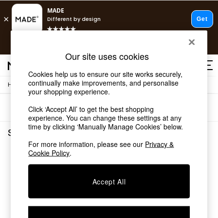
T&Cs apply.
Free delivery to store on selected items
T&Cs apply.
Our site uses cookies
T&Cs apply.
Cookies help us to ensure our site works securely,
continually make improvements, and personalise
/
Home
Shelves
Shop all
your shopping experience.
Shop all
Sort
Filter
Click ‘Accept All’ to get the best shopping
New in
experience. You can change these settings at any
As Seen On Social
time by clicking ‘Manually Manage Cookies’ below.
Top Reviewed Products
Shelves
(0)
Buy 2 Save 10% on Furniture
For more information, please see our
Privacy &
The Sofa Shop
Cookie Policy
.
We found no results matching your search.
Shop All Sofas
Accent & Armchairs
Sofa Beds
Accept All
Footstools
Beds
Bedside Tables