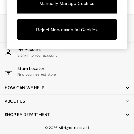
Chest of Drawers
Manually Manage Cookies
Coffee Tables
Desks
Dining Tables
Our Social Networks
Dining Chairs
Reject Non-essential Cookies
Dressing Tables
Garden Furniutre
Mattresses
My Account
Office Furniture
Sign-in to your account
Shelves
Sideboards
Store Locator
Side Tables
Find your nearest store
TV units
Wardrobes
HOW CAN WE HELP
All Lighting
Ceiling Lights
ABOUT US
Floor Lamps
Lamp Shades
SHOP BY DEPARTMENT
Pendant Lights
Table & Desk Lamps
Wall Lights
© 2026 All rights reserved.