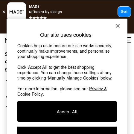
T&Cs apply.
Free delivery to store on selected items
T&Cs apply.
Our site uses cookies
T&Cs apply.
Cookies help us to ensure our site works securely,
continually make improvements, and personalise
Sorry, the category you requested might have moved
Shop all
your shopping experience.
Shop all
or no longer exists.
Click ‘Accept All’ to get the best shopping
New in
Suggestions:
experience. You can change these settings at any
As Seen On Social
time by clicking ‘Manually Manage Cookies’ below.
Top Reviewed Products
Search for the item or category you are looking for in the
Buy 2 Save 10% on Furniture
search bar above.
For more information, please see our
Privacy &
The Sofa Shop
Cookie Policy
.
Browse the categories above in the menu.
Shop All Sofas
Accent & Armchairs
If you know the type of product you are looking for, try
Sofa Beds
Accept All
searching for it above.
Footstools
Beds
Bedside Tables