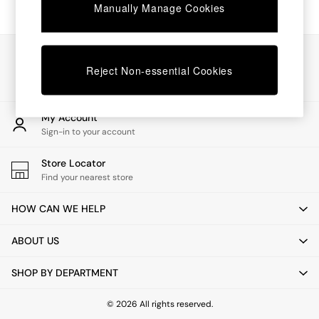
Chest of Drawers
Manually Manage Cookies
Coffee Tables
Desks
Dining Tables
Our Social Networks
Dining Chairs
Reject Non-essential Cookies
Dressing Tables
Garden Furniutre
Mattresses
My Account
Office Furniture
Sign-in to your account
Shelves
Sideboards
Store Locator
Side Tables
Find your nearest store
TV units
Wardrobes
HOW CAN WE HELP
All Lighting
Ceiling Lights
ABOUT US
Floor Lamps
Lamp Shades
SHOP BY DEPARTMENT
Pendant Lights
Table & Desk Lamps
Wall Lights
© 2026 All rights reserved.