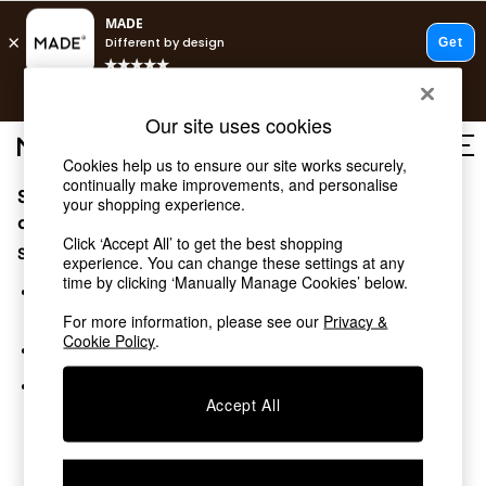
T&Cs apply.
Free delivery to store on selected items
T&Cs apply.
Our site uses cookies
T&Cs apply.
Cookies help us to ensure our site works securely,
continually make improvements, and personalise
Sorry, the category you requested might have moved
Shop all
your shopping experience.
Shop all
or no longer exists.
Click ‘Accept All’ to get the best shopping
New in
Suggestions:
experience. You can change these settings at any
As Seen On Social
time by clicking ‘Manually Manage Cookies’ below.
Top Reviewed Products
Search for the item or category you are looking for in the
Buy 2 Save 10% on Furniture
search bar above.
For more information, please see our
Privacy &
The Sofa Shop
Cookie Policy
.
Browse the categories above in the menu.
Shop All Sofas
Accent & Armchairs
If you know the type of product you are looking for, try
Sofa Beds
Accept All
searching for it above.
Footstools
Beds
Bedside Tables