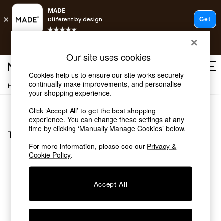
T&Cs apply.
Free delivery to store on selected items
T&Cs apply.
Our site uses cookies
T&Cs apply.
Cookies help us to ensure our site works securely,
continually make improvements, and personalise
/
Home
Tableware
Shop all
your shopping experience.
Shop all
Sort
Filter
Click ‘Accept All’ to get the best shopping
New in
experience. You can change these settings at any
As Seen On Social
time by clicking ‘Manually Manage Cookies’ below.
Top Reviewed Products
Tableware
(0)
Buy 2 Save 10% on Furniture
For more information, please see our
Privacy &
The Sofa Shop
Cookie Policy
.
We found no results matching your search.
Shop All Sofas
Accent & Armchairs
Sofa Beds
Accept All
Footstools
Beds
Bedside Tables