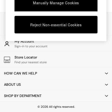
Chest of Drawers
Manually Manage Cookies
Coffee Tables
Desks
Dining Tables
Our Social Networks
Dining Chairs
Reject Non-essential Cookies
Dressing Tables
Garden Furniutre
Mattresses
My Account
Office Furniture
Sign-in to your account
Shelves
Sideboards
Store Locator
Side Tables
Find your nearest store
TV units
Wardrobes
HOW CAN WE HELP
All Lighting
Ceiling Lights
ABOUT US
Floor Lamps
Lamp Shades
SHOP BY DEPARTMENT
Pendant Lights
Table & Desk Lamps
Wall Lights
© 2026 All rights reserved.