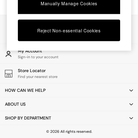
Chest of Drawers
Manually Manage Cookies
Coffee Tables
Desks
Dining Tables
Our Social Networks
Dining Chairs
Reject Non-essential Cookies
Dressing Tables
Garden Furniutre
Mattresses
My Account
Office Furniture
Sign-in to your account
Shelves
Sideboards
Store Locator
Side Tables
Find your nearest store
TV units
Wardrobes
HOW CAN WE HELP
All Lighting
Ceiling Lights
ABOUT US
Floor Lamps
Lamp Shades
SHOP BY DEPARTMENT
Pendant Lights
Table & Desk Lamps
Wall Lights
© 2026 All rights reserved.