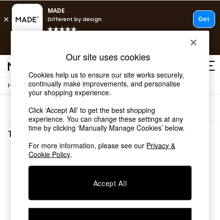
T&Cs apply.
Free delivery to store on selected items
T&Cs apply.
Our site uses cookies
T&Cs apply.
Cookies help us to ensure our site works securely,
continually make improvements, and personalise
/
Home
Tableware
Shop all
your shopping experience.
Shop all
Sort
Filter
Click ‘Accept All’ to get the best shopping
New in
experience. You can change these settings at any
As Seen On Social
time by clicking ‘Manually Manage Cookies’ below.
Top Reviewed Products
Tableware
(0)
Buy 2 Save 10% on Furniture
For more information, please see our
Privacy &
The Sofa Shop
Cookie Policy
.
We found no results matching your search.
Shop All Sofas
Accent & Armchairs
Sofa Beds
Accept All
Footstools
Beds
Bedside Tables