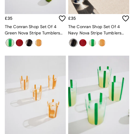
MADE.COM
Paper Collective
Secret Linen Store
£35
£35
Simba
The Conran Shop Set Of 4
The Conran Shop Set Of 4
Smeg
Green Nova Stripe Tumblers
Navy Nova Stripe Tumblers
Snuggledown
360ml
360ml
The Conran Shop
THE SET
Yard
Bedroom
LIving Room
Dining Room
Garden
Sofas & Furniture
Sofa Shop
All sofas
Accent & Armchairs
Sofa Beds
Footstools
The Haru Range
Uphostered Sofas