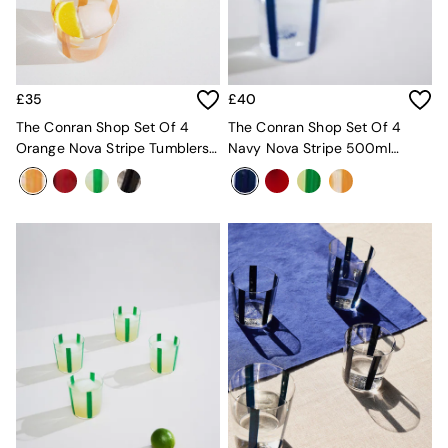
Kitchen
All Bathroom
All Hallway
All bedding
Rugs
£35
£40
Curtains
Cushions & Throws
The Conran Shop Set Of 4
The Conran Shop Set Of 4
Cushions
Orange Nova Stripe Tumblers
Navy Nova Stripe 500ml
Throws
360ml
Tumblers
Home Accessories
Home Fragrance
Mirrors
Wall Art
Vases
Clocks
Inspiration
Asiatic Rugs
Beards & Daisies
East End Prints
Emma
Jasper Conran London
Joseph Joseph