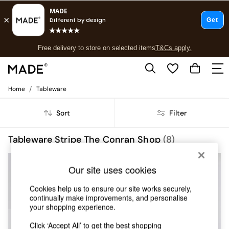
T&Cs apply.
Free delivery to store on selected items
T&Cs apply.
T&Cs apply.
/
Home
Tableware
Shop all
Shop all
Sort
Filter
New in
As Seen On Social
Top Reviewed Products
Tableware Stripe The Conran Shop
(8)
Buy 2 Save 10% on Furniture
The Sofa Shop
Our site uses cookies
Shop All Sofas
Accent & Armchairs
Cookies help us to ensure our site works securely,
Sofa Beds
continually make improvements, and personalise
Footstools
your shopping experience.
Beds
Bedside Tables
Click ‘Accept All’ to get the best shopping