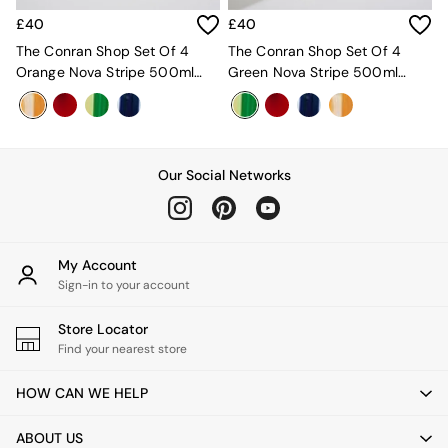
Velvet Sofas
£40
£40
Chenille Sofas
Natural
The Conran Shop Set Of 4
The Conran Shop Set Of 4
Green
Orange Nova Stripe 500ml
Green Nova Stripe 500ml
Blue
Tumblers
Tumblers
Orange
Grey
Alec
Scott
Our Social Networks
Odin
Turin
Avalon
Harlow
My Account
Soma
Sign-in to your account
Holloway
All Swatches
Store Locator
Shop All Furniture
Find your nearest store
New In Furniture
Buy 2 Save 10%
HOW CAN WE HELP
All Living Room Furniture
Coffee Tables
ABOUT US