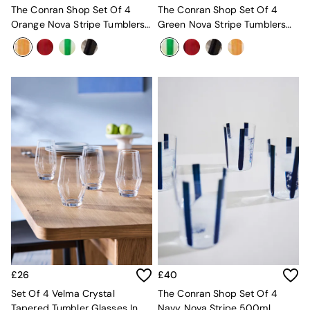
Velvet Sofas
The Conran Shop Set Of 4
The Conran Shop Set Of 4
Chenille Sofas
Orange Nova Stripe Tumblers
Green Nova Stripe Tumblers
Natural
360ml
360ml
Green
Blue
Orange
Grey
Alec
Scott
Odin
Turin
Avalon
Harlow
Soma
Holloway
All Swatches
Shop All Furniture
New In Furniture
Buy 2 Save 10%
£26
£40
All Living Room Furniture
Set Of 4 Velma Crystal
The Conran Shop Set Of 4
Coffee Tables
Tapered Tumbler Glasses In
Navy Nova Stripe 500ml