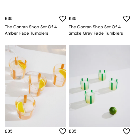
MADE.COM
Paper Collective
Secret Linen Store
£35
£35
Simba
The Conran Shop Set Of 4
The Conran Shop Set Of 4
Smeg
Amber Fade Tumblers
Smoke Grey Fade Tumblers
Snuggledown
The Conran Shop
THE SET
Yard
Bedroom
LIving Room
Dining Room
Garden
Sofas & Furniture
Sofa Shop
All sofas
Accent & Armchairs
Sofa Beds
Footstools
The Haru Range
Uphostered Sofas
£35
£35