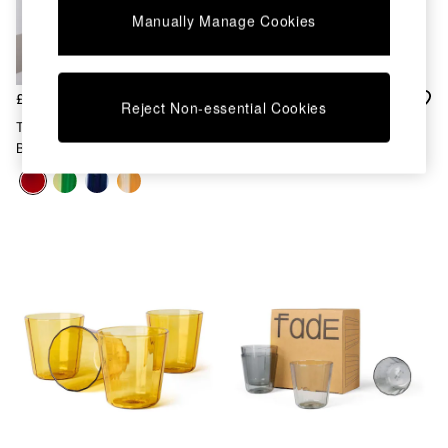
Kitchen
Manually Manage Cookies
All Bathroom
All Hallway
All bedding
Rugs
£40
£35
Curtains
Reject Non-essential Cookies
Cushions & Throws
The Conran Shop Set Of 4
The Conran Shop Set Of 4
Cushions
Burgundy Nova Stripe 500ml
Fade Tumblers
Throws
Tumblers
Home Accessories
Home Fragrance
Mirrors
Wall Art
Vases
Clocks
Inspiration
Asiatic Rugs
Beards & Daisies
East End Prints
Emma
Jasper Conran London
Joseph Joseph