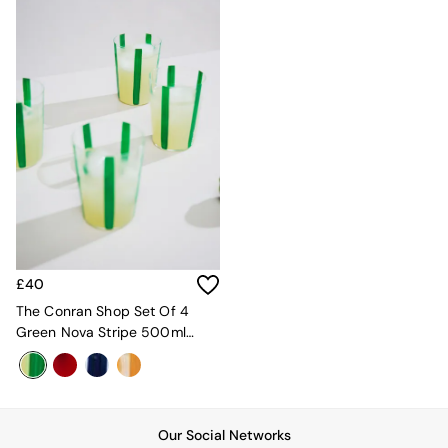
Sideboards
All Bedroom Furniture
Beds
Bedside Tables
Chest of Drawers
Dressing Tables
Mattresses
Stools & Ottomans
Wardrobes
Fitted Wardrobes
All Home Office
Desks
Office Chairs
All Garden Furniture
£40
Garden Furniture Sets
The Conran Shop Set Of 4
Emma
Green Nova Stripe 500ml
Jasper Conran London
Tumblers
La Redoute
MADE
Simba
The Conran Shop
Our Social Networks