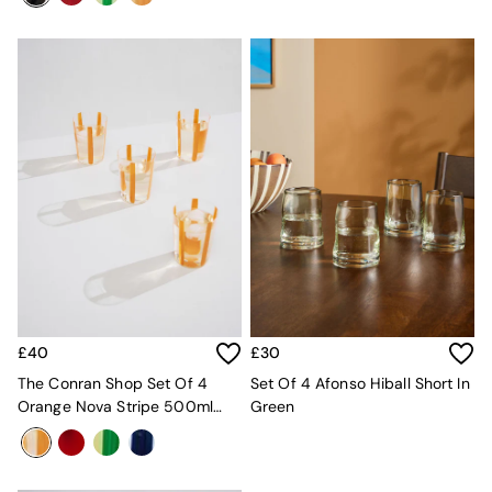
Desks
Office Chairs
All Garden Furniture
Garden Furniture Sets
Furniture
All Furniture
New In Furniture
Buy 2 Save 10%
All Living Room Furniture
Coffee Tables
Console Tables
Nest of Tables
Side Tables
Sideboards
Shelves & Bookcases
£40
£30
TV Units
The Conran Shop Set Of 4
Set Of 4 Afonso Hiball Short In
All Dining Room Furniture
Orange Nova Stripe 500ml
Green
Bar Stools
Tumblers
Dining Chairs
Dining Tables
Dining Table & Bench Set