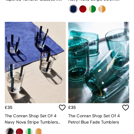
Console Tables
Clear
Tumblers
Nest of Tables
Side Tables
Sideboards
Shelves & Bookcases
TV Units
All Dining Room Furniture
Bar Stools
Dining Chairs
Dining Tables
Dining Table & Bench Set
Sideboards
All Bedroom Furniture
Beds
Bedside Tables
Chest of Drawers
Dressing Tables
Mattresses
£35
£35
Stools & Ottomans
The Conran Shop Set Of 4
The Conran Shop Set Of 4
Wardrobes
Navy Nova Stripe Tumblers
Petrol Blue Fade Tumblers
Fitted Wardrobes
360ml
All Home Office