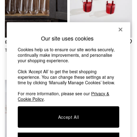
Chest of Drawers
Coffee Tables
Desks
Dining Tables
Dining Chairs
Dressing Tables
Our site uses cookies
Garden Furniutre
£22
£35
Mattresses
Cookies help us to ensure our site works securely,
The Set 8 Pack Clear Tumblers
The Conran Shop Set Of 4
Office Furniture
continually make improvements, and personalise
Burgundy Nova Stripe
Shelves
your shopping experience.
Tumblers 360ml
Sideboards
Click ‘Accept All’ to get the best shopping
Side Tables
experience. You can change these settings at any
TV units
time by clicking ‘Manually Manage Cookies’ below.
Wardrobes
All Lighting
For more information, please see our
Privacy &
Ceiling Lights
Cookie Policy
.
Floor Lamps
Lamp Shades
Accept All
Pendant Lights
Table & Desk Lamps
Wall Lights