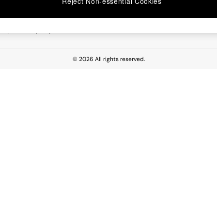
Reject Non-essential Cookies
 Report
esponsibility Report
© 2026 All rights reserved.