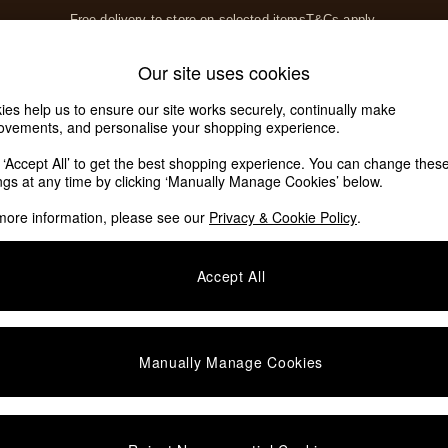
Free delivery to store on selected items
T&Cs apply.
T&Cs apply.
Home Accessories
Soft Furnishings
Our site uses cookies
Our Social Networks
ies help us to ensure our site works securely, continually make
ovements, and personalise your shopping experience.
k ‘Accept All’ to get the best shopping experience. You can change thes
e Locator
ings at any time by clicking ‘Manually Manage Cookies’ below.
our nearest store
more information, please see our
Privacy & Cookie Policy
.
SHOP BY DEPARTMENT
Accept All
E
Living Room
ditions
Dining Room
views & Ratings Policy
Bedroom
Manually Manage Cookies
anage Cookies
Garden
rivacy
Furniture
very Statement
Lighting