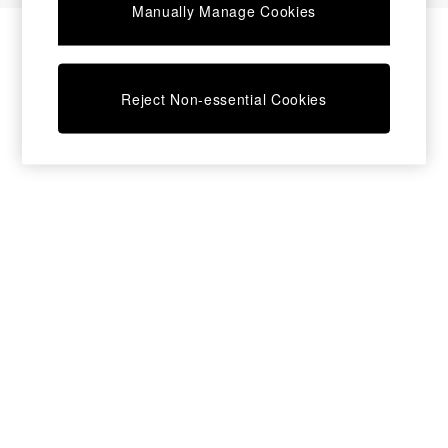
Manually Manage Cookies
Bedside Tables
Chest of Drawers
Coffee Tables
Desks
Reject Non-essential Cookies
Dining Tables
Dining Chairs
Dressing Tables
Garden Furniutre
Mattresses
Office Furniture
Shelves
Sideboards
Side Tables
TV units
Wardrobes
All Lighting
Ceiling Lights
Floor Lamps