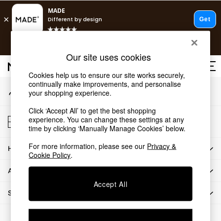
An error occurred on client
T&Cs apply.
Our Social Networks
Free delivery to store on selected items
T&Cs apply.
Our site uses cookies
T&Cs apply.
Cookies help us to ensure our site works securely,
continually make improvements, and personalise
My Account
Shop all
your shopping experience.
Sign-in to your account
Shop all
Click ‘Accept All’ to get the best shopping
New in
Store Locator
experience. You can change these settings at any
As Seen On Social
Find your nearest store
time by clicking ‘Manually Manage Cookies’ below.
Top Reviewed Products
For more information, please see our
Privacy &
HOW CAN WE HELP
Buy 2 Save 10% on Furniture
Cookie Policy
.
The Sofa Shop
ABOUT US
Shop All Sofas
Accept All
Accent & Armchairs
SHOP BY DEPARTMENT
Sofa Beds
Footstools
© 2026 All rights reserved.
Beds