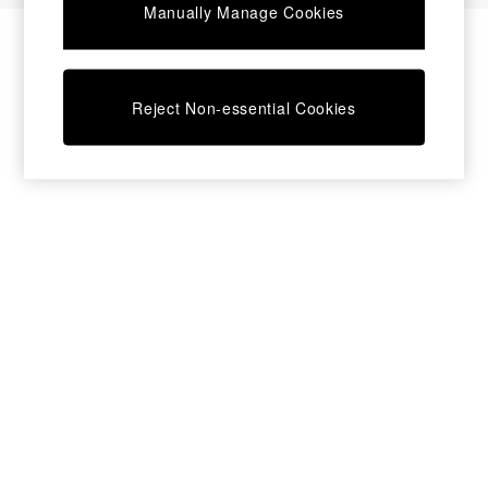
Manually Manage Cookies
Bedside Tables
Chest of Drawers
Coffee Tables
Desks
Reject Non-essential Cookies
Dining Tables
Dining Chairs
Dressing Tables
Garden Furniutre
Mattresses
Office Furniture
Shelves
Sideboards
Side Tables
TV units
Wardrobes
All Lighting
Ceiling Lights
Floor Lamps