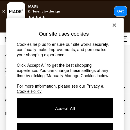
An error occurred on client
T&Cs apply.
Our Social Networks
Free delivery to store on selected items
T&Cs apply.
Our site uses cookies
T&Cs apply.
Cookies help us to ensure our site works securely,
continually make improvements, and personalise
My Account
Shop all
your shopping experience.
Sign-in to your account
Shop all
Click ‘Accept All’ to get the best shopping
New in
Store Locator
experience. You can change these settings at any
As Seen On Social
Find your nearest store
time by clicking ‘Manually Manage Cookies’ below.
Top Reviewed Products
For more information, please see our
Privacy &
HOW CAN WE HELP
Buy 2 Save 10% on Furniture
Cookie Policy
.
The Sofa Shop
ABOUT US
Shop All Sofas
Accept All
Accent & Armchairs
SHOP BY DEPARTMENT
Sofa Beds
Footstools
© 2026 All rights reserved.
Beds